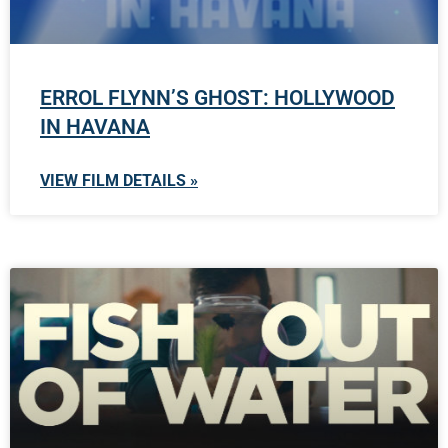
ERROL FLYNN’S GHOST: HOLLYWOOD
IN HAVANA
VIEW FILM DETAILS »