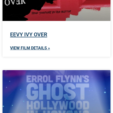
EEVY IVY OVER
VIEW FILM DETAILS »