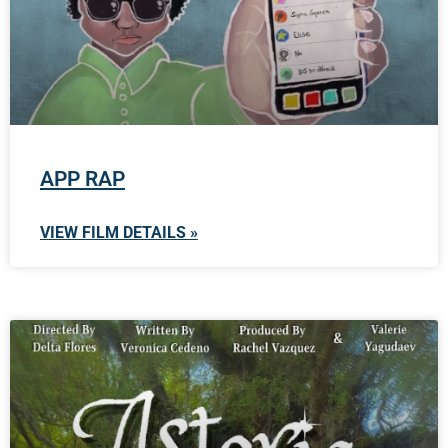
APP RAP
VIEW FILM DETAILS »