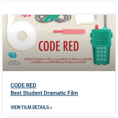
CODE RED
Best Student Dramatic Film
VIEW FILM DETAILS »