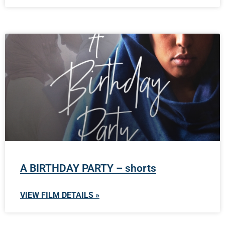
A BIRTHDAY PARTY – shorts
VIEW FILM DETAILS »