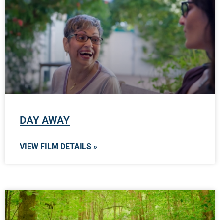
DAY AWAY
VIEW FILM DETAILS »