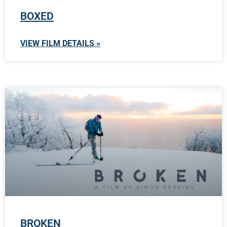
BOXED
VIEW FILM DETAILS »
BROKEN