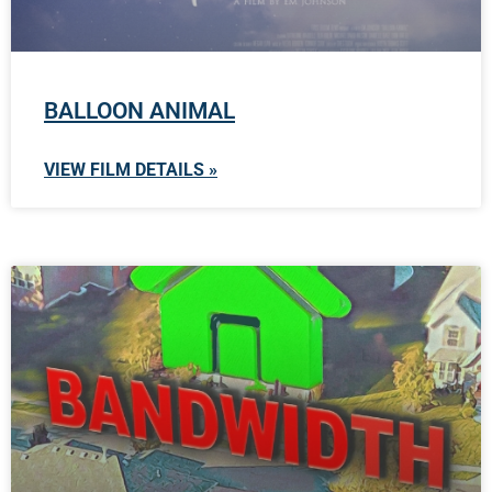
BALLOON ANIMAL
VIEW FILM DETAILS »