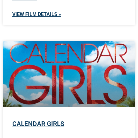
VIEW FILM DETAILS »
CALENDAR GIRLS