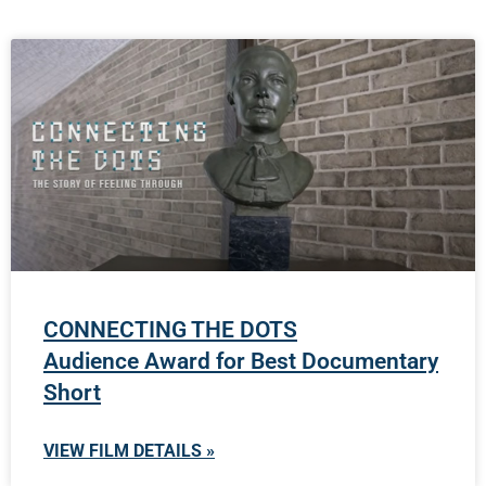
CONNECTING THE DOTS
Audience Award for Best Documentary
Short
VIEW FILM DETAILS »