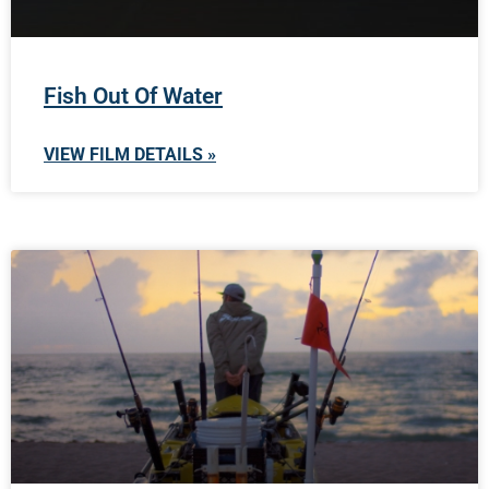
Fish Out Of Water
VIEW FILM DETAILS »