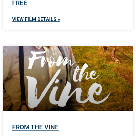
FREE
VIEW FILM DETAILS »
FROM THE VINE