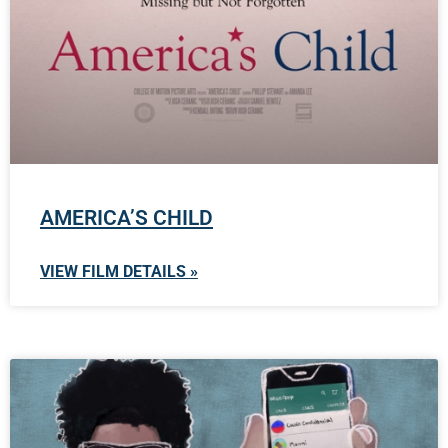
AMERICA’S CHILD
VIEW FILM DETAILS »