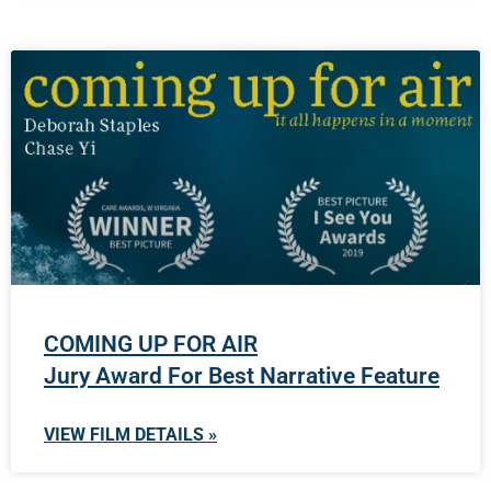
COMING UP FOR AIR
Jury Award For Best Narrative Feature
VIEW FILM DETAILS »