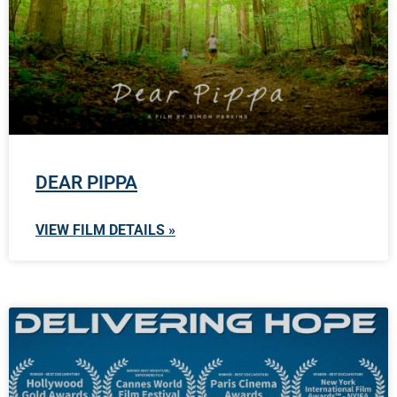
DEAR PIPPA
VIEW FILM DETAILS »