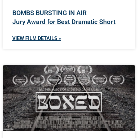
BOMBS BURSTING IN AIR
Jury Award for Best Dramatic Short
VIEW FILM DETAILS »