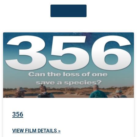
Wild & Scenic
356
VIEW FILM DETAILS »