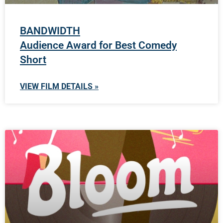
BANDWIDTH
Audience Award for Best Comedy
Short
VIEW FILM DETAILS »