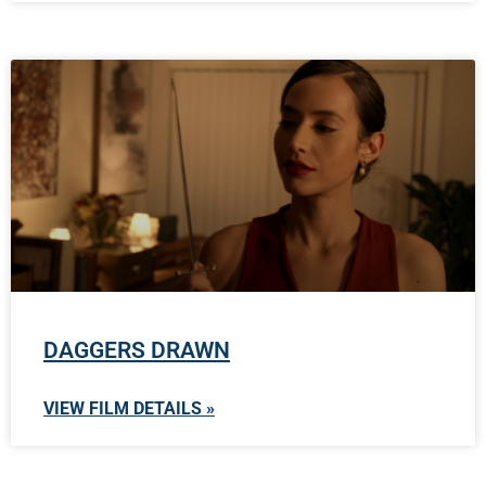
DAGGERS DRAWN
VIEW FILM DETAILS »