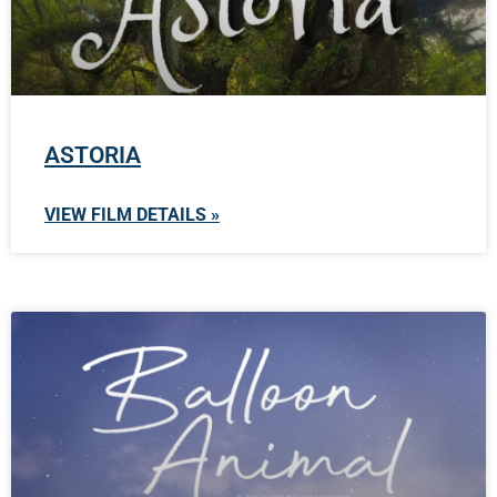
ASTORIA
VIEW FILM DETAILS »