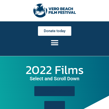
Donate today
2022 Films
Select and Scroll Down
2022 Award Winners
All Films