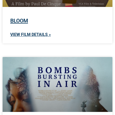
BLOOM
VIEW FILM DETAILS »