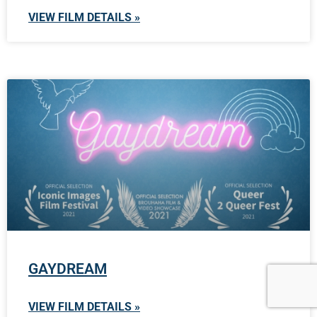
VIEW FILM DETAILS »
GAYDREAM
VIEW FILM DETAILS »