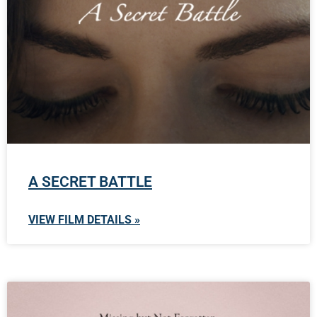
A SECRET BATTLE
VIEW FILM DETAILS »