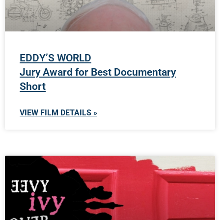
EDDY’S WORLD
Jury Award for Best Documentary
Short
VIEW FILM DETAILS »