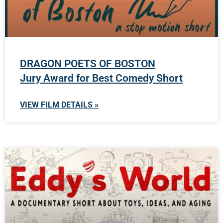
DRAGON POETS OF BOSTON
Jury Award for Best Comedy Short
VIEW FILM DETAILS »