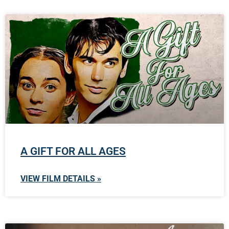
A GIFT FOR ALL AGES
VIEW FILM DETAILS »