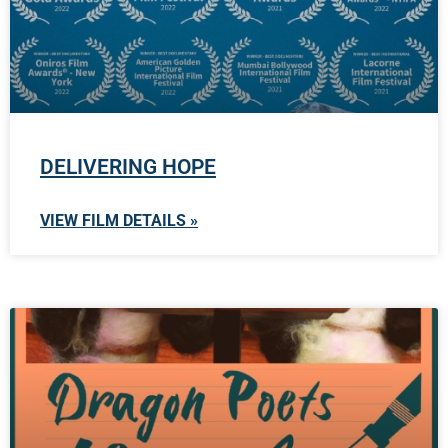
DELIVERING HOPE
VIEW FILM DETAILS »