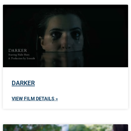
DARKER
VIEW FILM DETAILS »