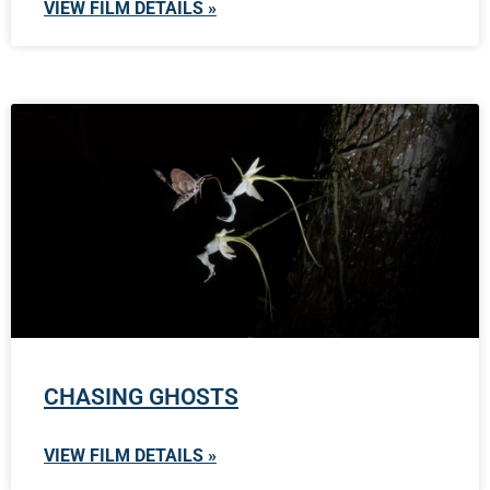
VIEW FILM DETAILS »
CHASING GHOSTS
VIEW FILM DETAILS »