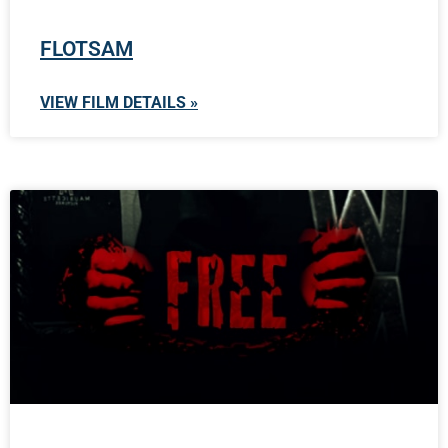
FLOTSAM
VIEW FILM DETAILS »