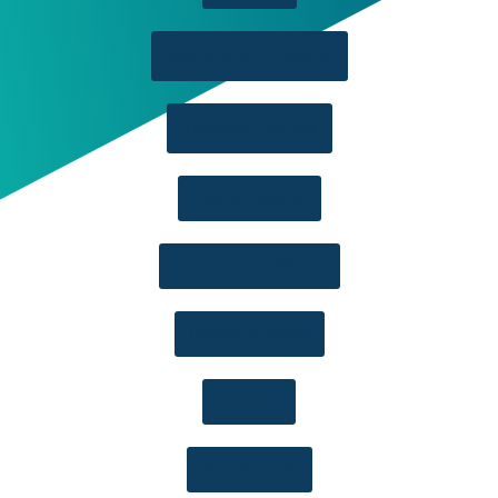
Documentary Features
Narrative Features
Comedy Shorts
Documentary Shorts
Dramatic Shorts
Next Up!
Vero Visions