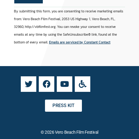
C
A
By submitting this form, you are consenting to receive marketing emails
o
l
from: Vero Beach Film Festival, 2053 US Highway 1, Vero Beach, FL,
n
t
32960, http://vbfilmfest.org. You can revoke your consent to receive
s
e
emails at any time by using the SafeUnsubscribe® link, found at the
t
r
bottom of every email.
Emails are serviced by Constant Contact
a
n
n
a
t
t
C
i
o
v
n
e
t
:
a
PRESS KIT
c
t
U
© 2026 Vero Beach Film Festival
s