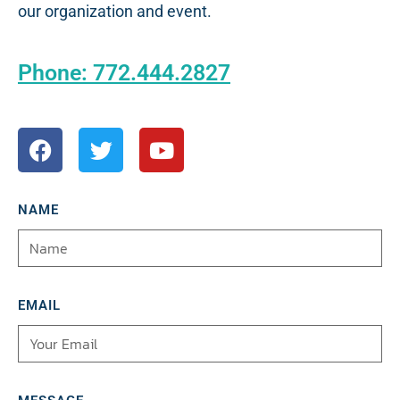
our organization and event.
Phone: 772.444.2827
NAME
EMAIL