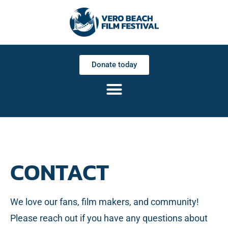
Donate today
CONTACT
We love our fans, film makers, and community!
Please reach out if you have any questions about