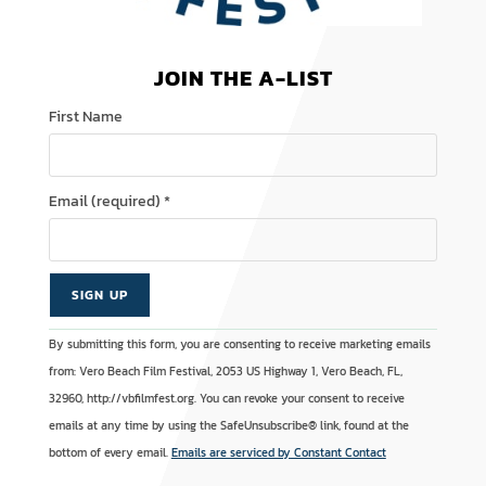
JOIN THE A-LIST
First Name
Email (required)
*
C
A
By submitting this form, you are consenting to receive marketing emails
o
l
from: Vero Beach Film Festival, 2053 US Highway 1, Vero Beach, FL,
n
t
32960, http://vbfilmfest.org. You can revoke your consent to receive
s
e
emails at any time by using the SafeUnsubscribe® link, found at the
t
r
bottom of every email.
Emails are serviced by Constant Contact
a
n