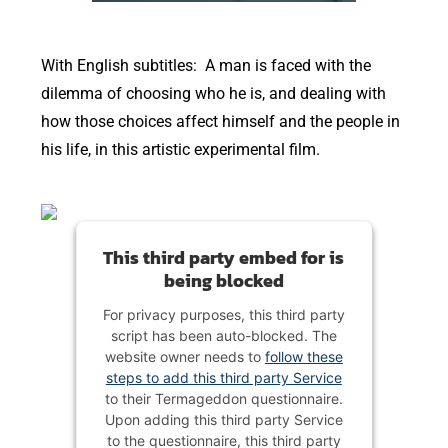
With English subtitles: A man is faced with the
dilemma of choosing who he is, and dealing with
how those choices affect himself and the people in
his life, in this artistic experimental film.
This third party embed for is
being blocked
For privacy purposes, this third party
script has been auto-blocked. The
website owner needs to
follow these
steps to add this third party Service
to their Termageddon questionnaire.
Upon adding this third party Service
to the questionnaire, this third party