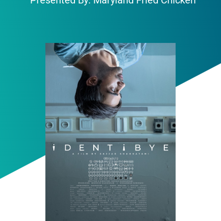
Presented By: Maryland Fried Chicken