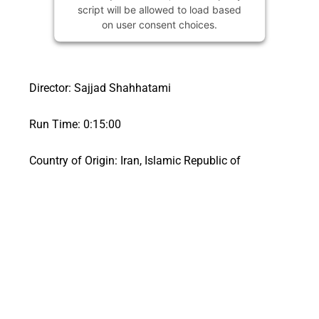
script will be allowed to load based
on user consent choices.
Powered by
Usercentrics Consent
Management Platform
Director: Sajjad Shahhatami
Run Time: 0:15:00
Country of Origin: Iran, Islamic Republic of