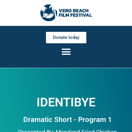
Donate today
IDENTIBYE
Dramatic Short - Program 1