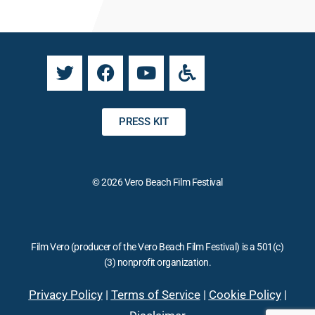
n
a
t
t
C
i
o
v
n
e
t
:
a
PRESS KIT
c
t
U
© 2026 Vero Beach Film Festival
s
e
.
P
Film Vero (producer of the Vero Beach Film Festival) is a 501(c)
l
(3) nonprofit organization.
e
a
Privacy Policy
|
Terms of Service
|
Cookie Policy
|
s