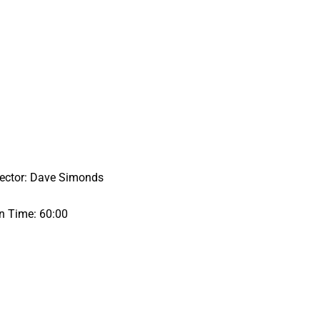
rector: Dave Simonds
n Time: 60:00