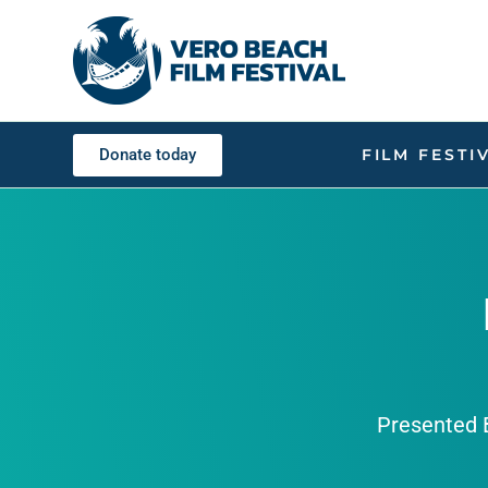
Donate today
FILM FESTI
Presented B