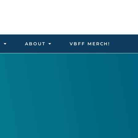
D
ABOUT
VBFF MERCH!