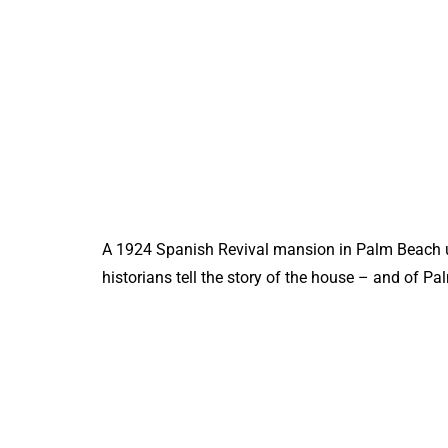
A 1924 Spanish Revival mansion in Palm Beach u
historians tell the story of the house – and of P