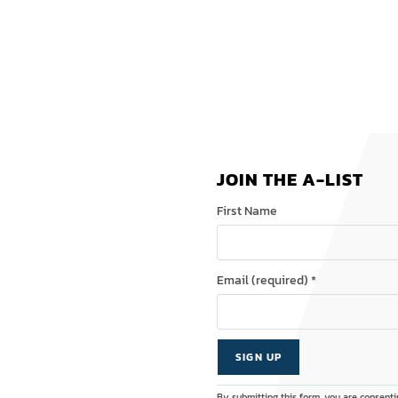
JOIN THE A-LIST
First Name
Email (required)
*
C
A
By submitting this form, you are consenti