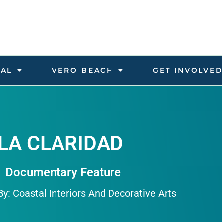
VAL
VERO BEACH
GET INVOLVE
LA CLARIDAD
Documentary Feature
y: Coastal Interiors And Decorative Arts