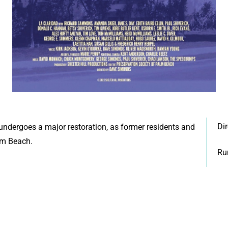
Di
ndergoes a major restoration, as former residents and
alm Beach.
Ru