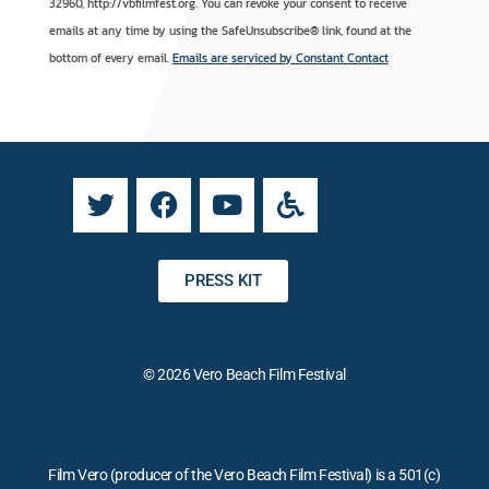
n
t
32960, http://vbfilmfest.org. You can revoke your consent to receive
s
e
emails at any time by using the SafeUnsubscribe® link, found at the
t
r
bottom of every email.
Emails are serviced by Constant Contact
a
n
n
a
t
t
C
i
o
v
n
e
t
:
a
PRESS KIT
c
t
U
© 2026 Vero Beach Film Festival
s
e
.
P
Film Vero (producer of the Vero Beach Film Festival) is a 501(c)