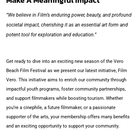
Make A Meaningful Impact
“We believe in Film’s enduring power, beauty, and profound
societal impact, cherishing it as an essential art form and
potent tool for exploration and education.”
Get ready to dive into an exciting new season of the Vero
Beach Film Festival as we present our latest initiative, Film
Vero. This initiative aims to enrich our community through
impactful youth programs, foster community partnerships,
and support filmmakers while boosting tourism.
Whether
you’re a cinephile, a future filmmaker, or a passionate
supporter of the arts, your membership offers many benefits
and an exciting opportunity to support your community.