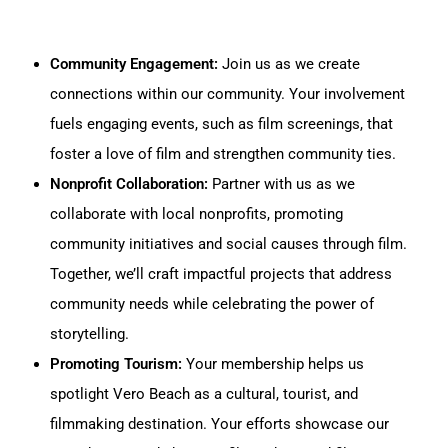
Community Engagement:
Join us as we create
connections within our community. Your involvement
fuels engaging events, such as film screenings, that
foster a love of film and strengthen community ties.
Nonprofit Collaboration:
Partner with us as we
collaborate with local nonprofits, promoting
community initiatives and social causes through film.
Together, we’ll craft impactful projects that address
community needs while celebrating the power of
storytelling.
Promoting Tourism:
Your membership helps us
spotlight Vero Beach as a cultural, tourist, and
filmmaking destination. Your efforts showcase our