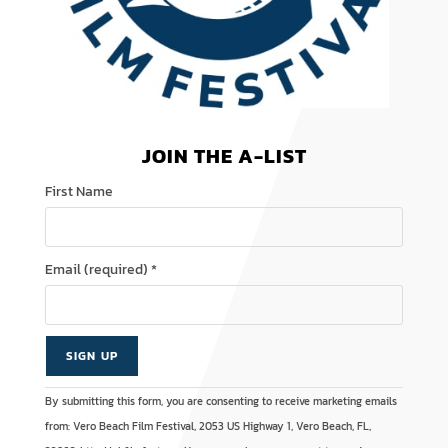
JOIN THE A-LIST
First Name
Email (required)
*
C
A
By submitting this form, you are consenting to receive marketing emails
o
l
from: Vero Beach Film Festival, 2053 US Highway 1, Vero Beach, FL,