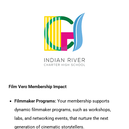
Film Vero Membership Impact
Filmmaker Programs:
Your membership supports
dynamic filmmaker programs, such as workshops,
labs, and networking events, that nurture the next
generation of cinematic storytellers.