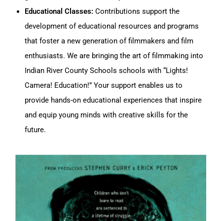
Educational Classes:
Contributions support the
development of educational resources and programs
that foster a new generation of filmmakers and film
enthusiasts. We are bringing the art of filmmaking into
Indian River County Schools schools with “Lights!
Camera! Education!” Your support enables us to
provide hands-on educational experiences that inspire
and equip young minds with creative skills for the
future.