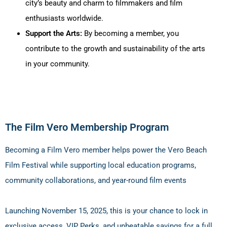
city’s beauty and charm to filmmakers and film
enthusiasts worldwide.
Support the Arts:
By becoming a member, you
contribute to the growth and sustainability of the arts
in your community.
The Film Vero Membership Program
Becoming a Film Vero member helps power the Vero Beach
Film Festival while supporting local education programs,
community collaborations, and year-round film events
Launching
November 15, 2025
, this is your chance to lock in
exclusive access, VIP Perks, and unbeatable savings for a full