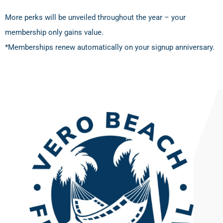
More perks will be unveiled throughout the year – your
membership only gains value.
*Memberships renew automatically on your signup anniversary.