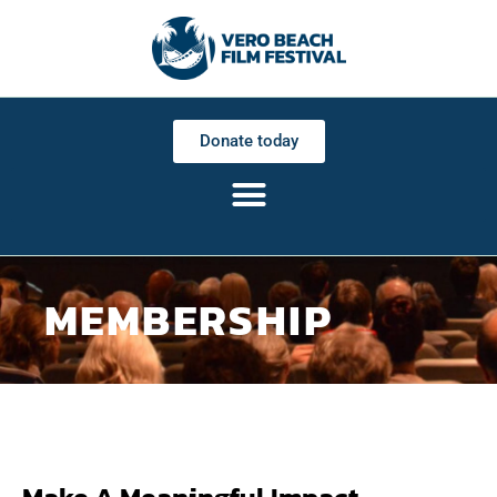
Donate today
MEMBERSHIP