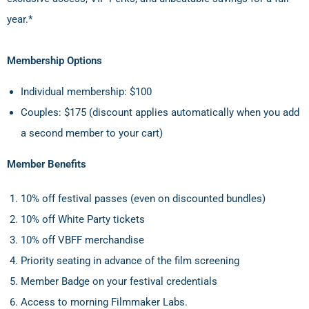
year.*
Membership Options
Individual membership: $100
Couples: $175 (discount applies automatically when you add
a second member to your cart)
Member Benefits
10% off festival passes (even on discounted bundles)
10% off White Party tickets
10% off VBFF merchandise
Priority seating in advance of the film screening
Member Badge on your festival credentials
Access to morning Filmmaker Labs.