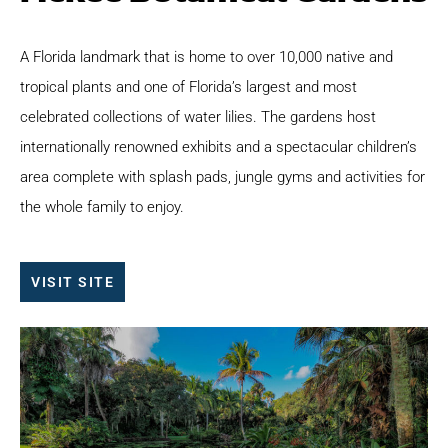
A Florida landmark that is home to over 10,000 native and
tropical plants and one of Florida’s largest and most
celebrated collections of water lilies. The gardens host
internationally renowned exhibits and a spectacular children’s
area complete with splash pads, jungle gyms and activities for
the whole family to enjoy.
VISIT SITE