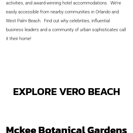
activities, and award-winning hotel accommodations. We’re
easily accessible from nearby communities in Orlando and
West Palm Beach. Find out why celebrities, influential
business leaders and a community of urban sophisticates call
it their home!
EXPLORE VERO BEACH
Mckee Botanical Gardens