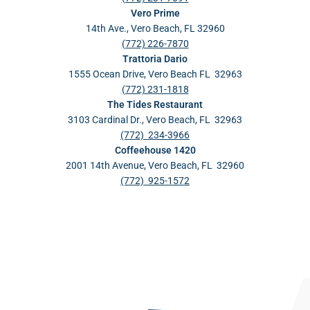
Vero Prime
14th Ave., Vero Beach, FL 32960
(772) 226-7870
Trattoria Dario
1555 Ocean Drive, Vero Beach FL 32963
(772) 231-1818
The Tides Restaurant
3103 Cardinal Dr., Vero Beach, FL 32963
(772) 234-3966
Coffeehouse 1420
2001 14th Avenue, Vero Beach, FL 32960
(772) 925-1572