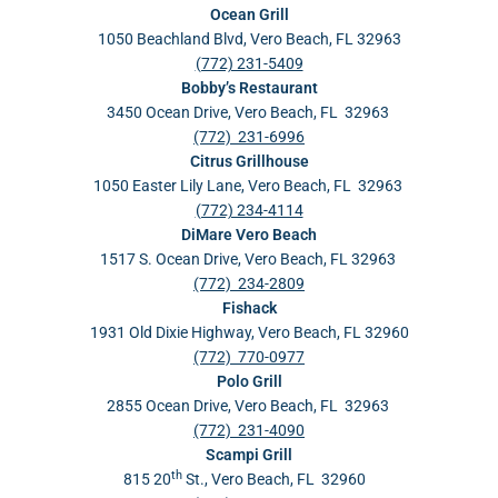
Ocean Grill
1050 Beachland Blvd, Vero Beach, FL 32963
(772) 231-5409
Bobby’s Restaurant
3450 Ocean Drive, Vero Beach, FL 32963
(772) 231-6996
Citrus Grillhouse
1050 Easter Lily Lane, Vero Beach, FL 32963
(772) 234-4114
DiMare Vero Beach
1517 S. Ocean Drive, Vero Beach, FL 32963
(772) 234-2809
Fishack
1931 Old Dixie Highway, Vero Beach, FL 32960
(772) 770-0977
Polo Grill
2855 Ocean Drive, Vero Beach, FL 32963
(772) 231-4090
Scampi Grill
th
815 20
St., Vero Beach, FL 32960