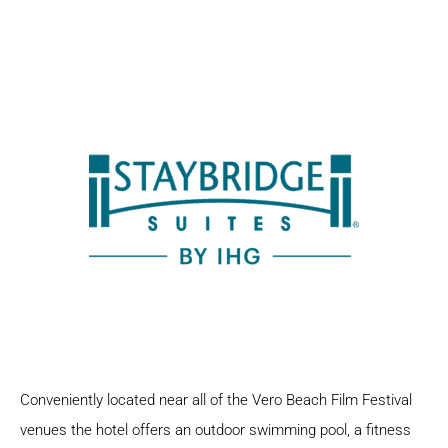
Conveniently located near all of the Vero Beach Film Festival
venues the hotel offers an outdoor swimming pool, a fitness