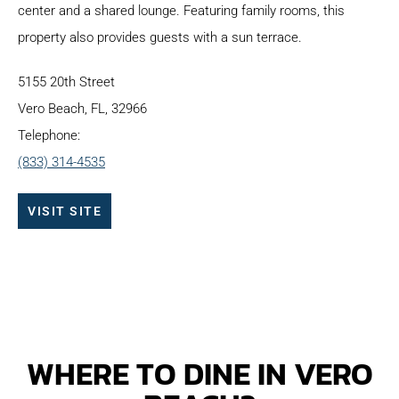
center and a shared lounge. Featuring family rooms, this
property also provides guests with a sun terrace.
5155 20th Street
Vero Beach, FL, 32966
Telephone:
(833) 314-4535
VISIT SITE
WHERE TO DINE IN VERO