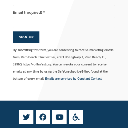
Email (required)
*
C
A
By submitting this form, you are consenting to receive marketing emails
o
l
from: Vero Beach Film Festival, 2053 US Highway 1, Vero Beach, FL,
n
t
32960, http://vbfilmfest.org. You can revoke your consent to receive
s
e
emails at any time by using the SafeUnsubscribe® link, found at the
t
r
bottom of every email.
Emails are serviced by Constant Contact
a
n
n
a
t
t
C
i
o
v
n
e
t