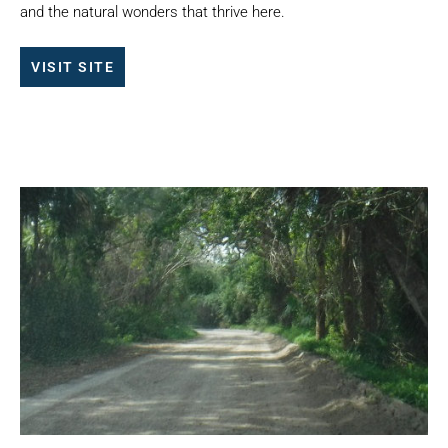
and the natural wonders that thrive here.
VISIT SITE