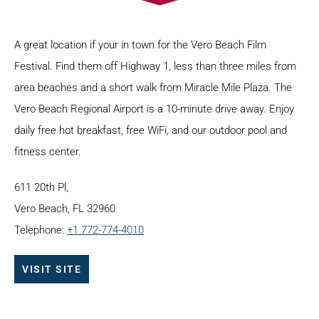
A great location if your in town for the Vero Beach Film
Festival. Find them off Highway 1, less than three miles from
area beaches and a short walk from Miracle Mile Plaza. The
Vero Beach Regional Airport is a 10-minute drive away. Enjoy
daily free hot breakfast, free WiFi, and our outdoor pool and
fitness center.
611 20th Pl,
Vero Beach, FL 32960
Telephone:
+1 772-774-4010
VISIT SITE