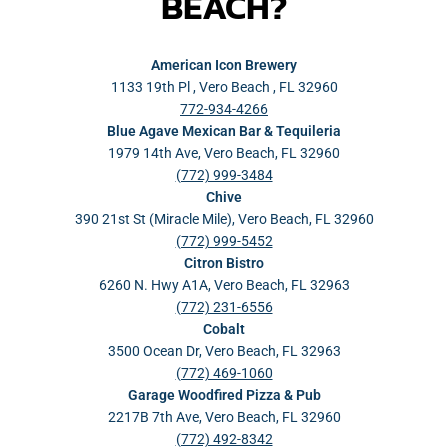
BEACH?
American Icon Brewery
1133 19th Pl , Vero Beach , FL 32960
772-934-4266
Blue Agave Mexican Bar & Tequileria
1979 14th Ave, Vero Beach, FL 32960
(772) 999-3484
Chive
390 21st St (Miracle Mile), Vero Beach, FL 32960
(772) 999-5452
Citron Bistro
6260 N. Hwy A1A, Vero Beach, FL 32963
(772) 231-6556
Cobalt
3500 Ocean Dr, Vero Beach, FL 32963
(772) 469-1060
Garage Woodfired Pizza & Pub
2217B 7th Ave, Vero Beach, FL 32960
(772) 492-8342