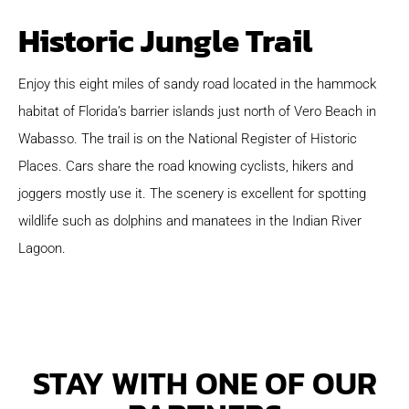
Historic Jungle Trail
Enjoy this eight miles of sandy road located in the hammock
habitat of Florida’s barrier islands just north of Vero Beach in
Wabasso. The trail is on the National Register of Historic
Places. Cars share the road knowing cyclists, hikers and
joggers mostly use it. The scenery is excellent for spotting
wildlife such as dolphins and manatees in the Indian River
Lagoon.
STAY WITH ONE OF OUR