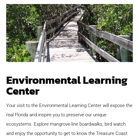
Environmental Learning
Center
Your visit to the Environmental Learning Center will expose the
real Florida and inspire you to preserve our unique
ecosystems. Explore mangrove-line boardwalks, bird watch
and enjoy the opportunity to get to know the Treasure Coast