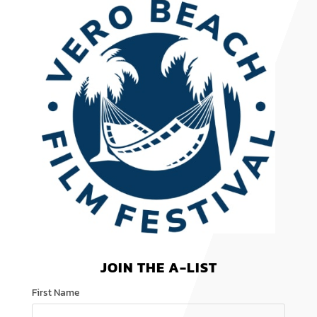
JOIN THE A-LIST
First Name