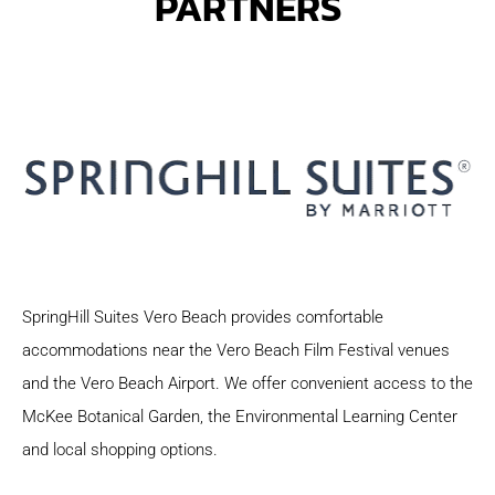
PARTNERS
SpringHill Suites Vero Beach provides comfortable
accommodations near the Vero Beach Film Festival venues
and the Vero Beach Airport. We offer convenient access to the
McKee Botanical Garden, the Environmental Learning Center
and local shopping options.