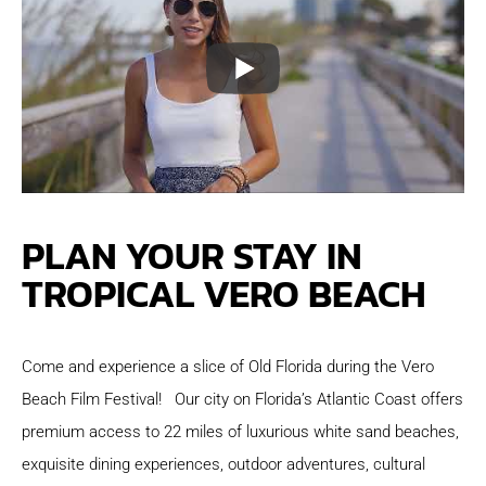
PLAN YOUR STAY IN
TROPICAL VERO BEACH
Come and experience a slice of Old Florida during the Vero
Beach Film Festival! Our city on Florida’s Atlantic Coast offers
premium access to 22 miles of luxurious white sand beaches,
exquisite dining experiences, outdoor adventures, cultural