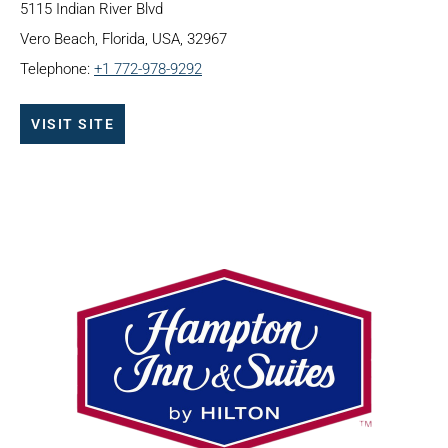
5115 Indian River Blvd
Vero Beach, Florida, USA, 32967
Telephone:
+1 772-978-9292
VISIT SITE