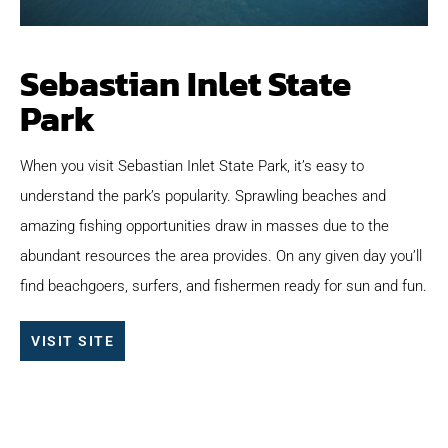
Sebastian Inlet State
Park
When you visit Sebastian Inlet State Park, it’s easy to
understand the park’s popularity. Sprawling beaches and
amazing fishing opportunities draw in masses due to the
abundant resources the area provides. On any given day you’ll
find beachgoers, surfers, and fishermen ready for sun and fun.
VISIT SITE