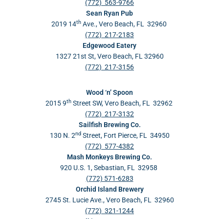
(772) 563-9766
Sean Ryan Pub
th
2019 14
Ave., Vero Beach, FL 32960
(772) 217-2183
Edgewood Eatery
1327 21st St, Vero Beach, FL 32960
(772) 217-3156
Wood ‘n’ Spoon
th
2015 9
Street SW, Vero Beach, FL 32962
(772) 217-3132
Sailfish Brewing Co.
nd
130 N. 2
Street, Fort Pierce, FL 34950
(772) 577-4382
Mash Monkeys Brewing Co.
920 U.S. 1, Sebastian, FL 32958
(772) 571-6283
Orchid Island Brewery
2745 St. Lucie Ave., Vero Beach, FL 32960
(772) 321-1244