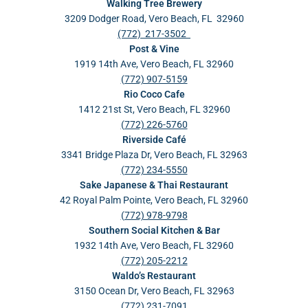
Walking Tree Brewery
3209 Dodger Road, Vero Beach, FL 32960
(772) 217-3502
Post & Vine
1919 14th Ave, Vero Beach, FL 32960
(772) 907-5159
Rio Coco Cafe
1412 21st St, Vero Beach, FL 32960
(772) 226-5760
Riverside Café
3341 Bridge Plaza Dr, Vero Beach, FL 32963
(772) 234-5550
Sake Japanese & Thai Restaurant
42 Royal Palm Pointe, Vero Beach, FL 32960
(772) 978-9798
Southern Social Kitchen & Bar
1932 14th Ave, Vero Beach, FL 32960
(772) 205-2212
Waldo’s Restaurant
3150 Ocean Dr, Vero Beach, FL 32963
(772) 231-7091