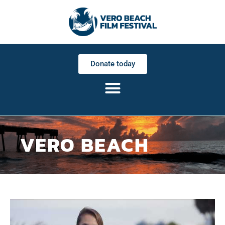
Donate today
VERO BEACH