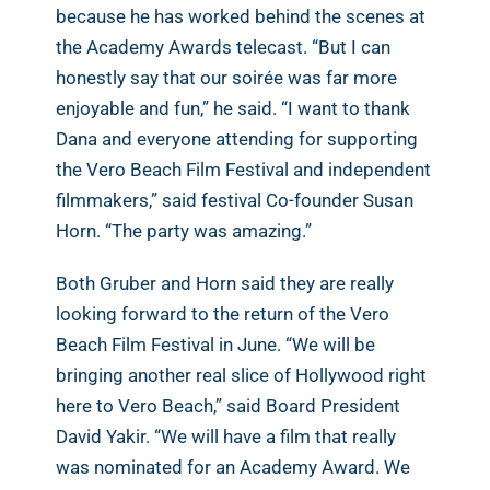
because he has worked behind the scenes at
the Academy Awards telecast. “But I can
honestly say that our soirée was far more
enjoyable and fun,” he said. “I want to thank
Dana and everyone attending for supporting
the Vero Beach Film Festival and independent
filmmakers,” said festival Co-founder Susan
Horn. “The party was amazing.”
Both Gruber and Horn said they are really
looking forward to the return of the Vero
Beach Film Festival in June. “We will be
bringing another real slice of Hollywood right
here to Vero Beach,” said Board President
David Yakir. “We will have a film that really
was nominated for an Academy Award. We