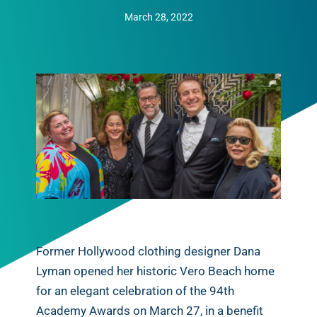
March 28, 2022
Former Hollywood clothing designer Dana
Lyman opened her historic Vero Beach home
for an elegant celebration of the 94th
Academy Awards on March 27, in a benefit