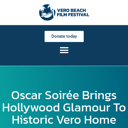
Donate today
Oscar Soirée Brings
Hollywood Glamour To
Historic Vero Home