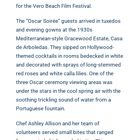
for the Vero Beach Film Festival.
The “Oscar Soirée” guests arrived in tuxedos
and evening gowns at the 1930s
Mediterranean-style Gracewood Estate, Casa
de Arboledas. They sipped on Hollywood-
themed cocktails in rooms bedecked in white
and decorated with sprays of long-stemmed
red roses and white calla lilies. One of the
three Oscar ceremony viewing areas was
under the stars in the cool spring air with the
soothing trickling sound of water from a
Portuguese fountain.
Chef Ashley Allison and her team of
volunteers served small bites that ranged