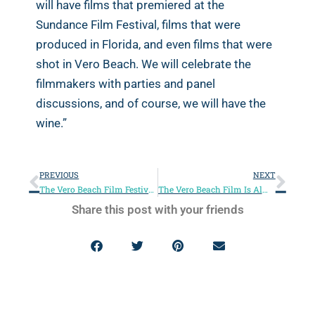
will have films that premiered at the
Sundance Film Festival, films that were
produced in Florida, and even films that were
shot in Vero Beach. We will celebrate the
filmmakers with parties and panel
discussions, and of course, we will have the
wine.”
PREVIOUS
NEXT
The Vero Beach Film Festival Is Back!
The Vero Beach Film Is Almost Here!
Share this post with your friends