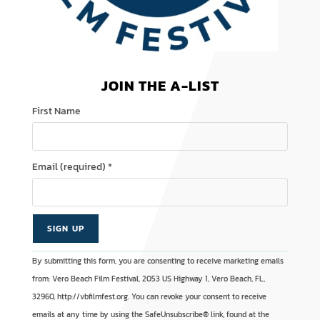
JOIN THE A-LIST
First Name
Email (required)
*
C
A
By submitting this form, you are consenting to receive marketing emails
o
l
from: Vero Beach Film Festival, 2053 US Highway 1, Vero Beach, FL,
n
t
32960, http://vbfilmfest.org. You can revoke your consent to receive
s
e
emails at any time by using the SafeUnsubscribe® link, found at the