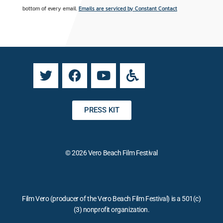
t
r
bottom of every email.
Emails are serviced by Constant Contact
a
n
n
a
t
t
C
i
o
v
n
e
t
:
a
PRESS KIT
c
t
U
© 2026 Vero Beach Film Festival
s
e
.
P
Film Vero (producer of the Vero Beach Film Festival) is a 501(c)
l
(3) nonprofit organization.
e