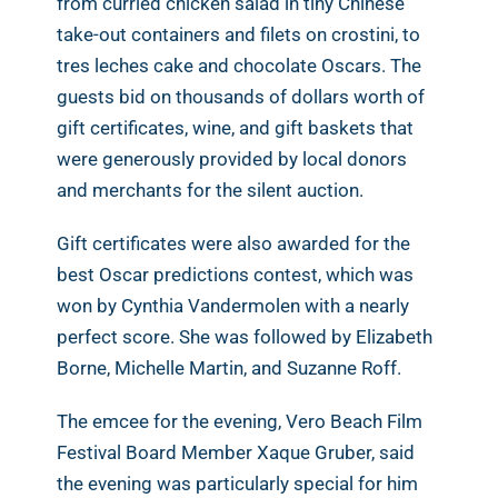
from curried chicken salad in tiny Chinese
take-out containers and filets on crostini, to
tres leches cake and chocolate Oscars. The
guests bid on thousands of dollars worth of
gift certificates, wine, and gift baskets that
were generously provided by local donors
and merchants for the silent auction.
Gift certificates were also awarded for the
best Oscar predictions contest, which was
won by Cynthia Vandermolen with a nearly
perfect score. She was followed by Elizabeth
Borne, Michelle Martin, and Suzanne Roff.
The emcee for the evening, Vero Beach Film
Festival Board Member Xaque Gruber, said
the evening was particularly special for him