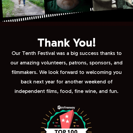
Thank You!
Our Tenth Festival was a big success thanks to
our amazing volunteers, patrons, sponsors, and
filmmakers. We look forward to welcoming you
back next year for another weekend of
independent films, food, fine wine, and fun.