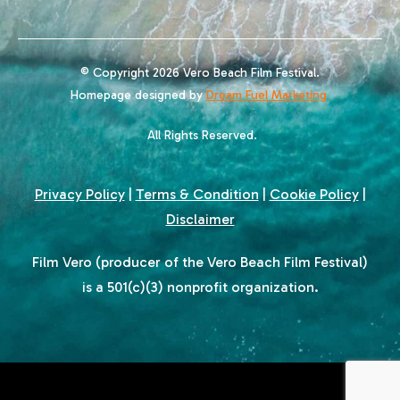
© Copyright 2026 Vero Beach Film Festival.
Homepage designed by
Dream Fuel Marketing
All Rights Reserved.
Privacy Policy
|
Terms & Condition
|
Cookie Policy
|
Disclaimer
Film Vero (producer of the Vero Beach Film Festival)
is a 501(c)(3) nonprofit organization.