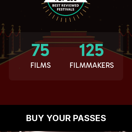
75
125
FILMS
FILMMAKERS
BUY YOUR PASSES