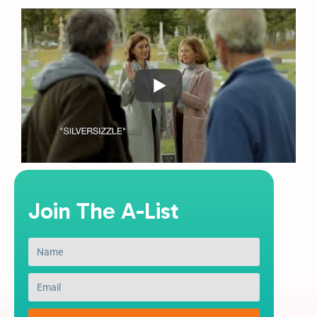
Join The A-List