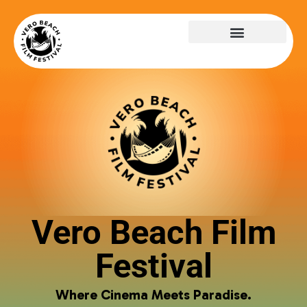
Vero Beach Film
Festival
Where Cinema Meets Paradise.