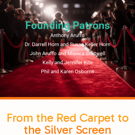
Founding Patrons
Anthony Aruffo
Dr. Darrell Horn and Susan Keller Horn
John Aruffo and Monica Shotwell
Kelly and Jennifer Kite
Phil and Karen Osborne
From the Red Carpet to
the Silver Screen