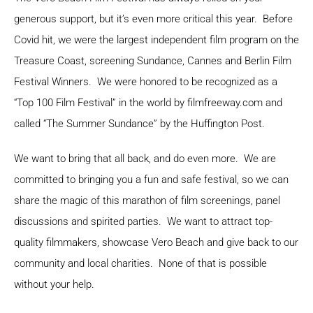
generous support, but it’s even more critical this year. Before
Covid hit, we were the largest independent film program on the
Treasure Coast, screening Sundance, Cannes and Berlin Film
Festival Winners. We were honored to be recognized as a
“Top 100 Film Festival” in the world by filmfreeway.com and
called “The Summer Sundance” by the Huffington Post.
We want to bring that all back, and do even more. We are
committed to bringing you a fun and safe festival, so we can
share the magic of this marathon of film screenings, panel
discussions and spirited parties. We want to attract top-
quality filmmakers, showcase Vero Beach and give back to our
community and local charities. None of that is possible
without your help.