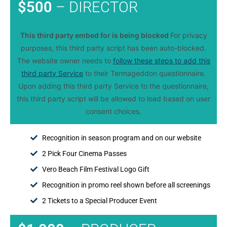
$500
– DIRECTOR
This third party embed for is being blocked
For privacy
purposes, this third party script has been auto-blocked.
The website owner needs to
follow these steps to add this
third party Service
to their Termageddon questionnaire.
Upon adding this third party Service to the questionnaire,
this third party script will be allowed to load based on user
consent choices.
Recognition in season program and on our website
2 Pick Four Cinema Passes
Vero Beach Film Festival Logo Gift
Recognition in promo reel shown before all screenings
2 Tickets to a Special Producer Event