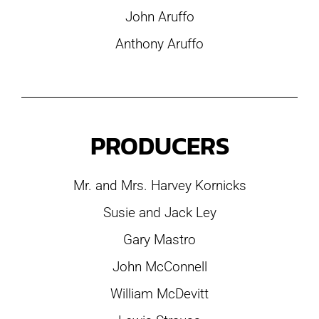
John Aruffo
Anthony Aruffo
PRODUCERS
Mr. and Mrs. Harvey Kornicks
Susie and Jack Ley
Gary Mastro
John McConnell
William McDevitt