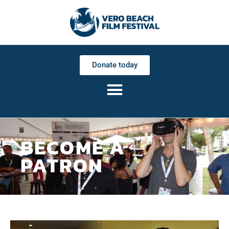
Donate today
BECOME A
PATRON