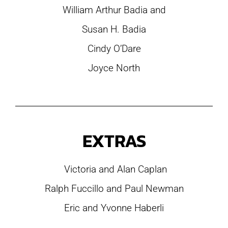
William Arthur Badia and
Susan H. Badia
Cindy O’Dare
Joyce North
EXTRAS
Victoria and Alan Caplan
Ralph Fuccillo and Paul Newman
Eric and Yvonne Haberli