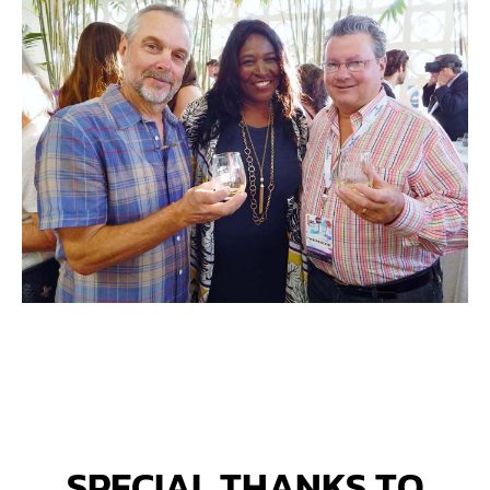
SPECIAL THANKS TO