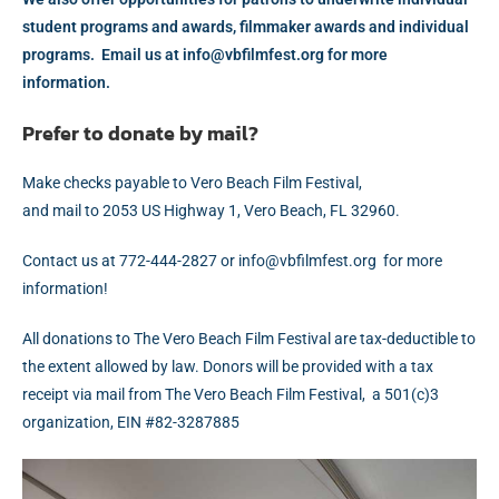
student programs and awards, filmmaker awards and individual
programs. Email us at
gro.tsefmlifbv@ofni
for more
information.
Prefer to donate by mail?
Make checks payable to Vero Beach Film Festival,
and mail to 2053 US Highway 1, Vero Beach, FL 32960.
Contact us at 772-444-2827
gro.tsefmlifbv@ofni ro
for more
information!
All donations to The Vero Beach Film Festival are tax-deductible to
the extent allowed by law. Donors will be provided with a tax
receipt via mail from The Vero Beach Film Festival, a 501(c)3
organization, EIN #82-3287885