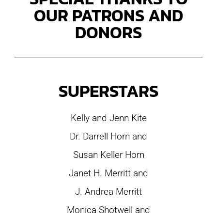
OUR PATRONS AND
DONORS
SUPERSTARS
Kelly and Jenn Kite
Dr. Darrell Horn and
Susan Keller Horn
Janet H. Merritt and
J. Andrea Merritt
Monica Shotwell and