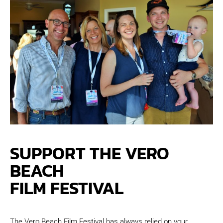
SUPPORT THE VERO
BEACH
FILM FESTIVAL
The Vero Beach Film Festival has always relied on your