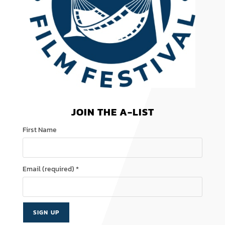
JOIN THE A-LIST
First Name
Email (required)
*