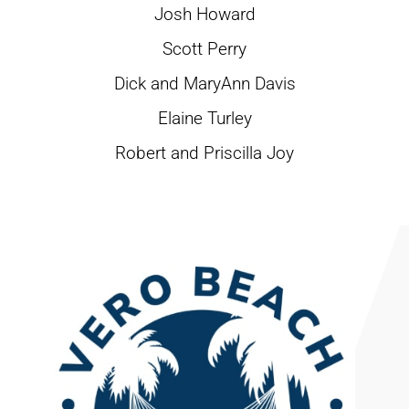
Josh Howard
Scott Perry
Dick and MaryAnn Davis
Elaine Turley
Robert and Priscilla Joy