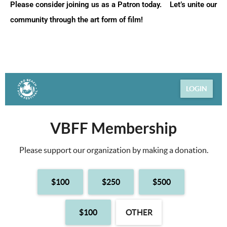
Please consider joining us as a Patron today. Let’s unite our
community through the art form of film!