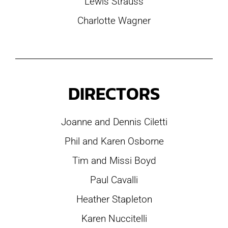
Lewis Strauss
Charlotte Wagner
DIRECTORS
Joanne and Dennis Ciletti
Phil and Karen Osborne
Tim and Missi Boyd
Paul Cavalli
Heather Stapleton
Karen Nuccitelli