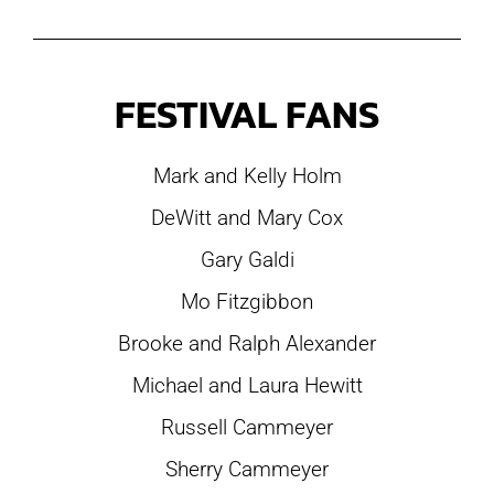
FESTIVAL FANS
Mark and Kelly Holm
DeWitt and Mary Cox
Gary Galdi
Mo Fitzgibbon
Brooke and Ralph Alexander
Michael and Laura Hewitt
Russell Cammeyer
Sherry Cammeyer