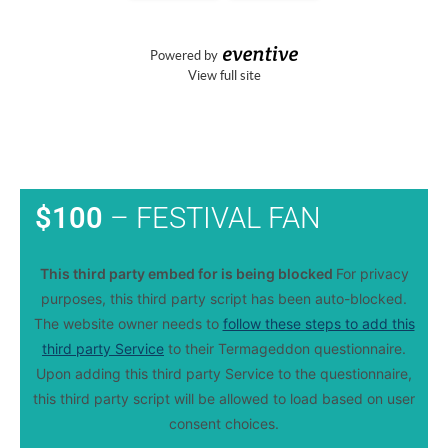
$100
– FESTIVAL FAN
This third party embed for is being blocked
For privacy
purposes, this third party script has been auto-blocked.
The website owner needs to
follow these steps to add this
third party Service
to their Termageddon questionnaire.
Upon adding this third party Service to the questionnaire,
this third party script will be allowed to load based on user
consent choices.