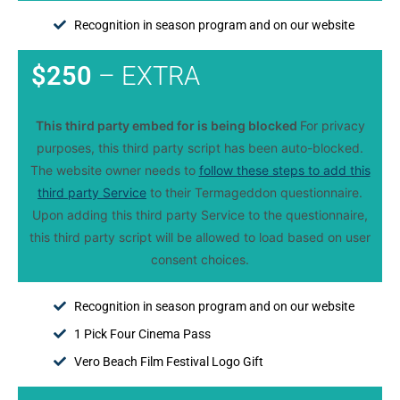
Recognition in season program and on our website
$250
– EXTRA
This third party embed for is being blocked
For privacy
purposes, this third party script has been auto-blocked.
The website owner needs to
follow these steps to add this
third party Service
to their Termageddon questionnaire.
Upon adding this third party Service to the questionnaire,
this third party script will be allowed to load based on user
consent choices.
Recognition in season program and on our website
1 Pick Four Cinema Pass
Vero Beach Film Festival Logo Gift