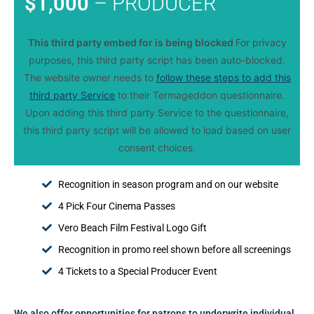
$1,000
– PRODUCER
This third party embed for is being blocked
For privacy
purposes, this third party script has been auto-blocked.
The website owner needs to
follow these steps to add this
third party Service
to their Termageddon questionnaire.
Upon adding this third party Service to the questionnaire,
this third party script will be allowed to load based on user
consent choices.
Recognition in season program and on our website
4 Pick Four Cinema Passes
Vero Beach Film Festival Logo Gift
Recognition in promo reel shown before all screenings
4 Tickets to a Special Producer Event
We also offer opportunities for patrons to underwrite individual