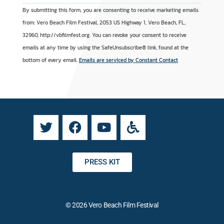
C
A
By submitting this form, you are consenting to receive marketing emails
o
l
from: Vero Beach Film Festival, 2053 US Highway 1, Vero Beach, FL,
n
t
32960, http://vbfilmfest.org. You can revoke your consent to receive
s
e
emails at any time by using the SafeUnsubscribe® link, found at the
t
r
bottom of every email.
Emails are serviced by Constant Contact
a
n
n
a
t
t
C
i
o
v
n
e
t
:
a
PRESS KIT
c
t
U
© 2026 Vero Beach Film Festival
s
e