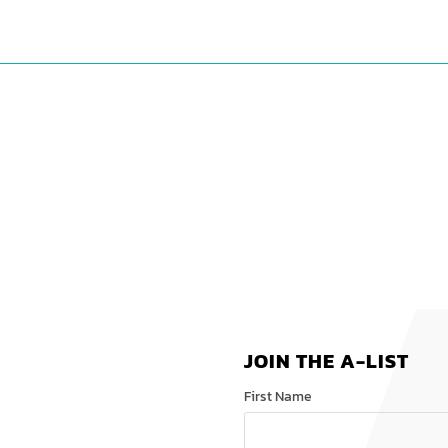
JOIN THE A-LIST
First Name