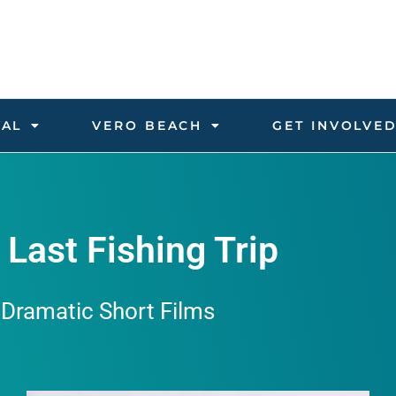
VAL
VERO BEACH
GET INVOLVE
 Last Fishing Trip
Dramatic Short Films