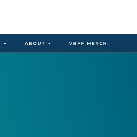
D
ABOUT
VBFF MERCH!