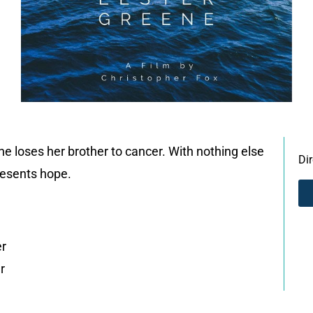
he loses her brother to cancer. With nothing else
Di
resents hope.
er
r