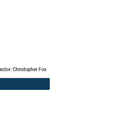
rector: Christopher Fox
Return to Past Films