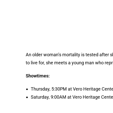
An older woman’s mortality is tested after s
to live for, she meets a young man who rep
Showtimes:
Thursday, 5:30PM at Vero Heritage Cent
Saturday, 9:00AM at Vero Heritage Cente