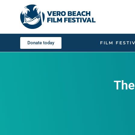
Donate today
FILM FESTI
The