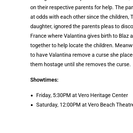
on their respective parents for help. The p
at odds with each other since the children, 
daughter, ignored the parents pleas to disco
France where Valantina gives birth to Bla
together to help locate the children. Meanwh
to have Valantina remove a curse she placed 
them hostage until she removes the curse.
Showtimes:
Friday, 5:30PM at Vero Heritage Center
Saturday, 12:00PM at Vero Beach Theatre