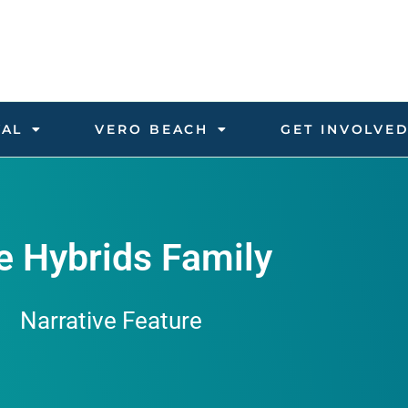
VAL
VERO BEACH
GET INVOLVE
e Hybrids Family
Narrative Feature