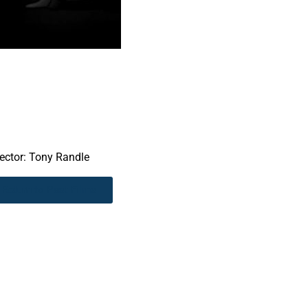
rector: Tony Randle
Return to Past Films