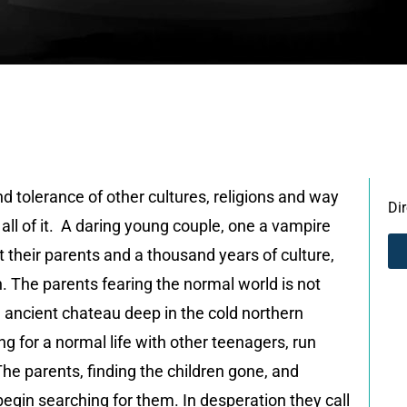
 tolerance of other cultures, religions and way
Di
n all of it. A daring young couple, one a vampire
st their parents and a thousand years of culture,
n. The parents fearing the normal world is not
n ancient chateau deep in the cold northern
 for a normal life with other teenagers, run
The parents, finding the children gone, and
 begin searching for them. In desperation they call