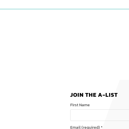
JOIN THE A-LIST
First Name
Email (required)
*