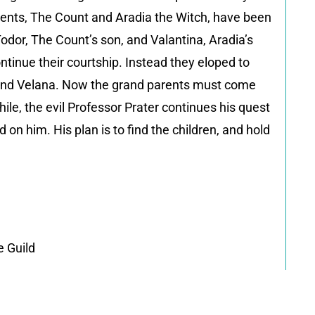
arents, The Count and Aradia the Witch, have been
Todor, The Count’s son, and Valantina, Aradia’s
ntinue their courtship. Instead they eloped to
z and Velana. Now the grand parents must come
ile, the evil Professor Prater continues his quest
on him. His plan is to find the children, and hold
 Guild