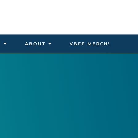
D
ABOUT
VBFF MERCH!