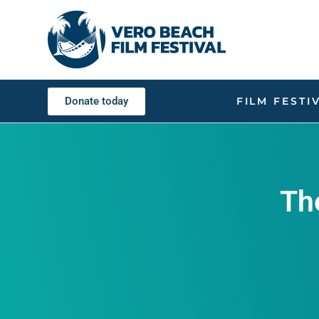
Donate today
FILM FESTI
Th