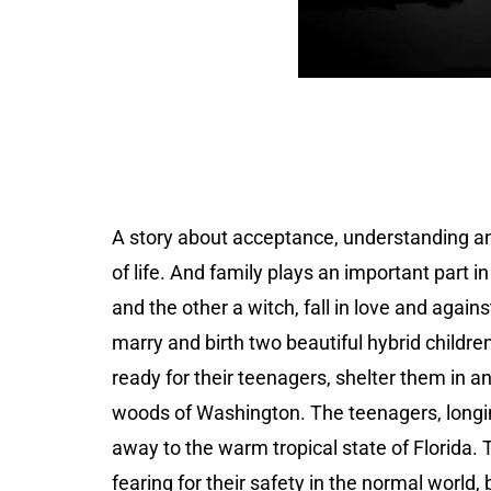
A story about acceptance, understanding and
of life. And family plays an important part i
and the other a witch, fall in love and again
marry and birth two beautiful hybrid childre
ready for their teenagers, shelter them in a
woods of Washington. The teenagers, longing
away to the warm tropical state of Florida. 
fearing for their safety in the normal world,