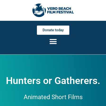
Donate today
Hunters or Gatherers.
Animated Short Films