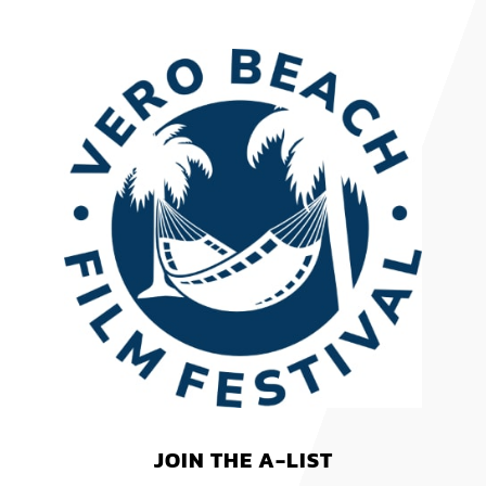
JOIN THE A-LIST