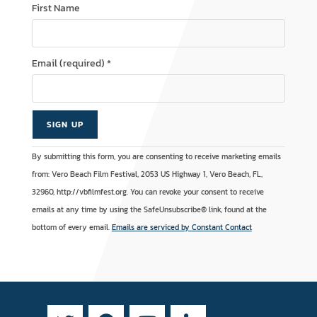
First Name
Email (required)
*
C
A
By submitting this form, you are consenting to receive marketing emails
o
l
from: Vero Beach Film Festival, 2053 US Highway 1, Vero Beach, FL,
n
t
32960, http://vbfilmfest.org. You can revoke your consent to receive
s
e
emails at any time by using the SafeUnsubscribe® link, found at the
t
r
bottom of every email.
Emails are serviced by Constant Contact
a
n
n
a
t
t
C
i
o
v