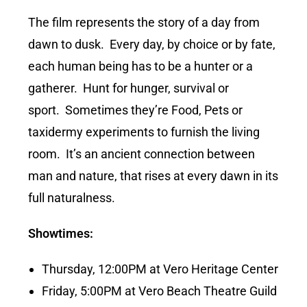
The film represents the story of a day from
dawn to dusk. Every day, by choice or by fate,
each human being has to be a hunter or a
gatherer. Hunt for hunger, survival or
sport. Sometimes they’re Food, Pets or
taxidermy experiments to furnish the living
room. It’s an ancient connection between
man and nature, that rises at every dawn in its
full naturalness.
Showtimes:
Thursday, 12:00PM at Vero Heritage Center
Friday, 5:00PM at Vero Beach Theatre Guild