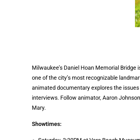
Milwaukee’s Daniel Hoan Memorial Bridge 
one of the city’s most recognizable landmarks
animated documentary explores the issues o
interviews. Follow animator, Aaron Johnson,
Mary.
Showtimes: