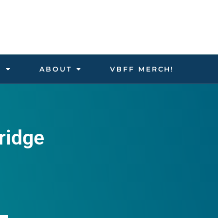
D
ABOUT
VBFF MERCH!
ridge