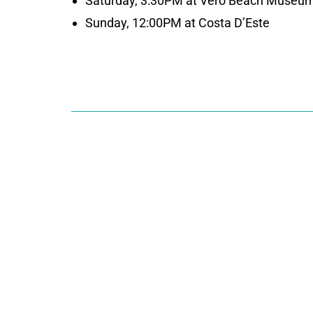
Saturday, 3:30PM at Vero Beach Museum
Sunday, 12:00PM at Costa D’Este