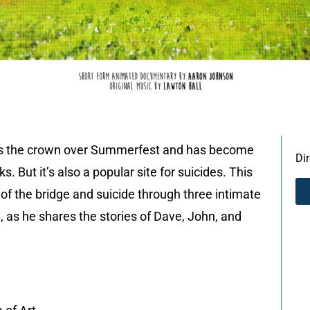
is the crown over Summerfest and has become
Di
. But it’s also a popular site for suicides. This
f the bridge and suicide through three intimate
 as he shares the stories of Dave, John, and