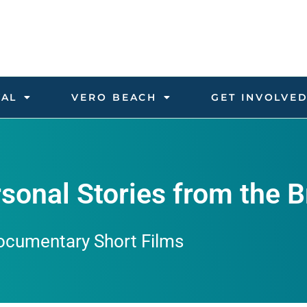
VAL
VERO BEACH
GET INVOLVE
sonal Stories from the B
ocumentary Short Films