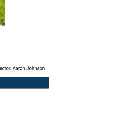
rector: Aaron Johnson
Return to Past Films