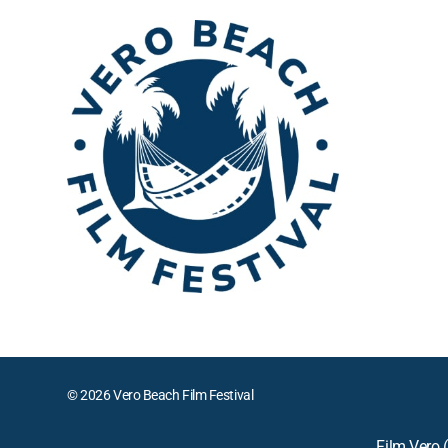
© 2026 Vero Beach Film Festival
Film Vero (