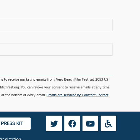
ng to receive marketing emails from: Vero Beach Film Festival, 2053 US
vbfilmfest.org. You can revoke your consent to receive emails at any time
 at the bottom of every email.
Emails are serviced by Constant Contact
PRESS KIT
rganization.