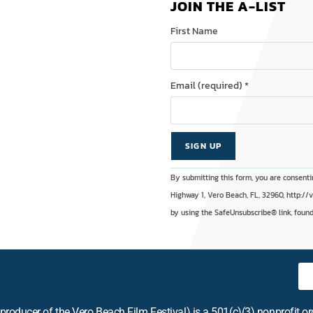
JOIN THE A-LIST
First Name
Email (required)
*
C
A
By submitting this form, you are consenti
o
l
Highway 1, Vero Beach, FL, 32960, http://
n
t
by using the SafeUnsubscribe® link, found
s
e
t
r
a
n
n
a
t
t
producer of the Vero Beach Film Festival) is a 501(c)(3) nonprofit o