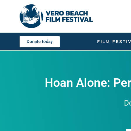
Donate today
FILM FESTI
Hoan Alone: Per
D