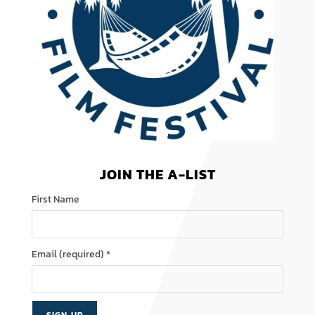
JOIN THE A-LIST
First Name
Email (required)
*