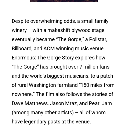
Despite overwhelming odds, a small family
winery – with a makeshift plywood stage –
eventually became “The Gorge,” a Pollstar,
Billboard, and ACM winning music venue.
Enormous: The Gorge Story explores how
“The Gorge” has brought over 7 million fans,
and the world’s biggest musicians, to a patch
of rural Washington farmland “150 miles from
nowhere.” The film also follows the stories of
Dave Matthews, Jason Mraz, and Pearl Jam
(among many other artists) – all of whom
have legendary pasts at the venue.