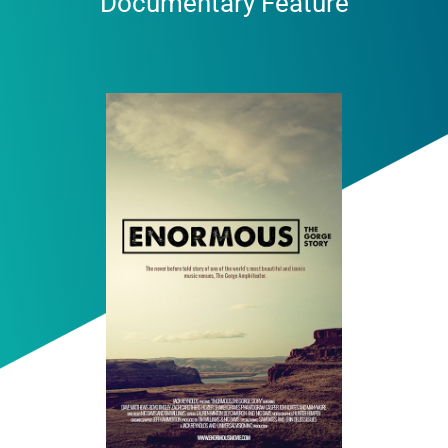
Documentary Feature