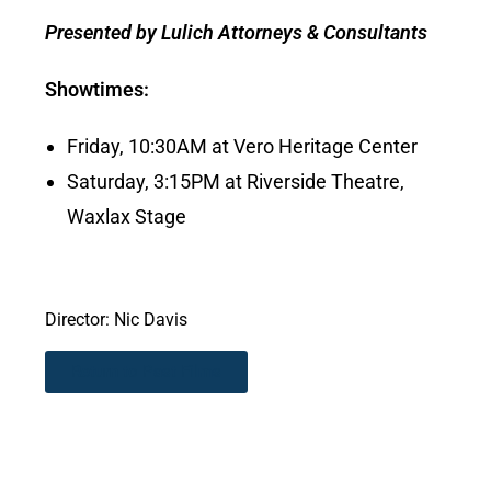
Presented by Lulich Attorneys & Consultants
Showtimes:
Friday, 10:30AM at Vero Heritage Center
Saturday, 3:15PM at Riverside Theatre,
Waxlax Stage
Director: Nic Davis
Return to Past Films