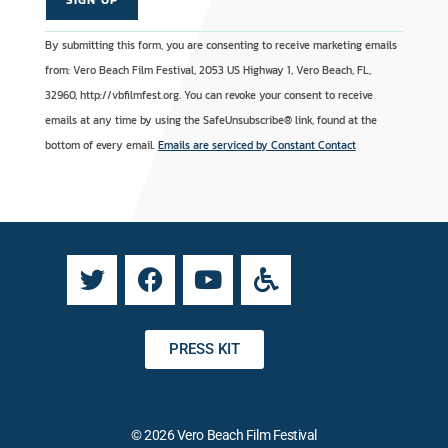
C
A
By submitting this form, you are consenting to receive marketing emails
o
l
from: Vero Beach Film Festival, 2053 US Highway 1, Vero Beach, FL,
n
t
32960, http://vbfilmfest.org. You can revoke your consent to receive
s
e
emails at any time by using the SafeUnsubscribe® link, found at the
t
r
bottom of every email.
Emails are serviced by Constant Contact
a
n
n
a
t
t
C
i
o
v
n
e
t
:
a
PRESS KIT
c
t
U
© 2026 Vero Beach Film Festival
s