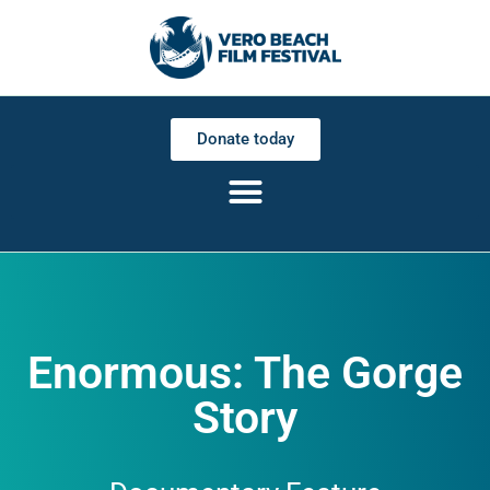
Donate today
Enormous: The Gorge
Story