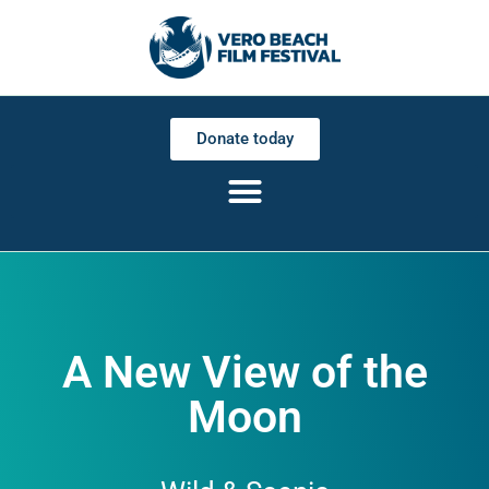
Donate today
A New View of the
Moon