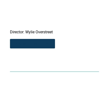
Director: Wylie Overstreet
Return to Past Films