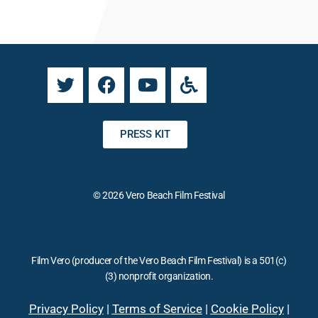
a
n
n
a
t
t
C
i
o
v
n
e
t
:
a
PRESS KIT
c
t
U
© 2026 Vero Beach Film Festival
s
e
.
P
Film Vero (producer of the Vero Beach Film Festival) is a 501(c)
l
(3) nonprofit organization.
e
a
Privacy Policy
|
Terms of Service
|
Cookie Policy
|