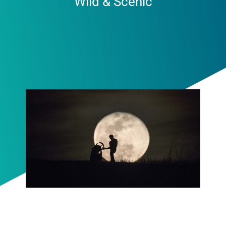
Wild & Scenic