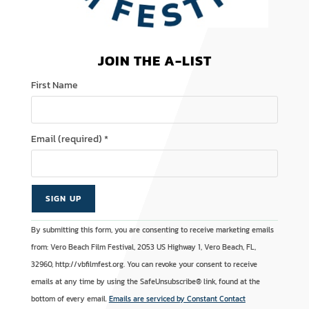
JOIN THE A-LIST
First Name
Email (required)
*
C
A
By submitting this form, you are consenting to receive marketing emails
o
l
from: Vero Beach Film Festival, 2053 US Highway 1, Vero Beach, FL,
n
t
32960, http://vbfilmfest.org. You can revoke your consent to receive
s
e
emails at any time by using the SafeUnsubscribe® link, found at the
t
r
bottom of every email.
Emails are serviced by Constant Contact