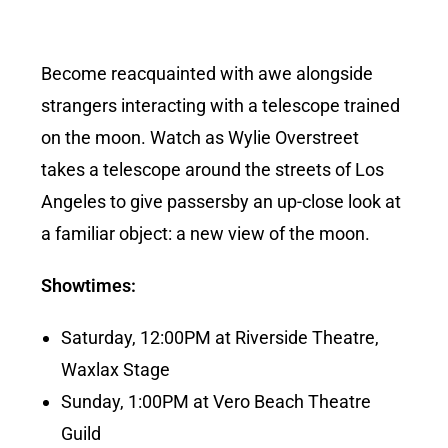
Become reacquainted with awe alongside
strangers interacting with a telescope trained
on the moon. Watch as Wylie Overstreet
takes a telescope around the streets of Los
Angeles to give passersby an up-close look at
a familiar object: a new view of the moon.
Showtimes:
Saturday, 12:00PM at Riverside Theatre,
Waxlax Stage
Sunday, 1:00PM at Vero Beach Theatre
Guild