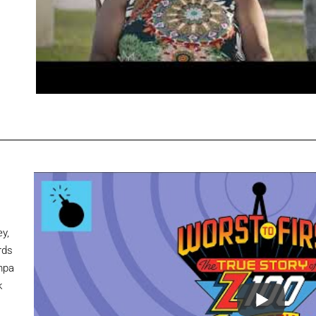
y,
rds
mpa
k