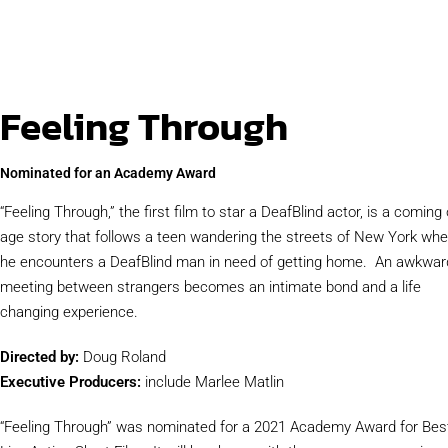
Feeling Through
Nominated for an Academy Award
“Feeling Through,” the first film to star a DeafBlind actor, is a coming 
age story that follows a teen wandering the streets of New York wh
he encounters a DeafBlind man in need of getting home. An awkwar
meeting between strangers becomes an intimate bond and a life
changing experience.
Directed by:
Doug Roland
Executive Producers:
include Marlee Matlin
“Feeling Through” was nominated for a 2021 Academy Award for Bes