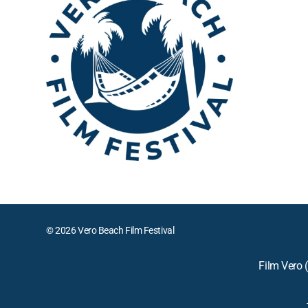
© 2026 Vero Beach Film Festival
Film Vero (