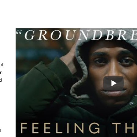
of
en
d
t