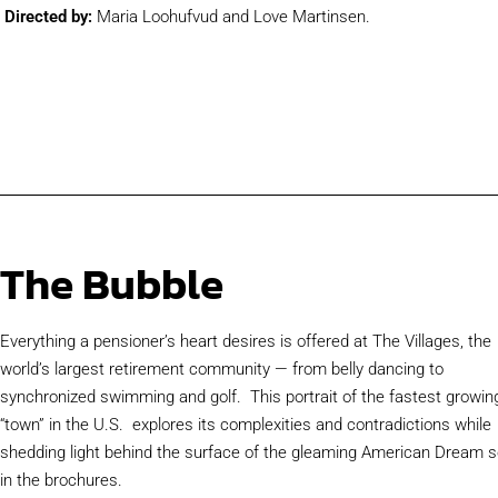
Directed by:
Maria Loohufvud and Love Martinsen.
The Bubble
Everything a pensioner’s heart desires is offered at The Villages, the
world’s largest retirement community — from belly dancing to
synchronized swimming and golf. This portrait of the fastest growin
“town” in the U.S. explores its complexities and contradictions while
shedding light behind the surface of the gleaming American Dream s
in the brochures.