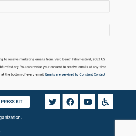
ng to receive marketing emails from: Vero Beach Film Festival, 2053 US
vbfilmfest.org. You can revoke your consent to receive emails at any time
 at the bottom of every email.
Emails are serviced by Constant Contact
PRESS KIT
rganization.
r