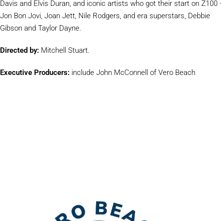
Davis and Elvis Duran, and iconic artists who got their start on Z100
Jon Bon Jovi, Joan Jett, Nile Rodgers, and era superstars, Debbie
Gibson and Taylor Dayne.
Directed by:
Mitchell Stuart.
Executive Producers:
include John McConnell of Vero Beach