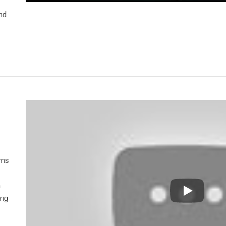
nd
rns
n
ing