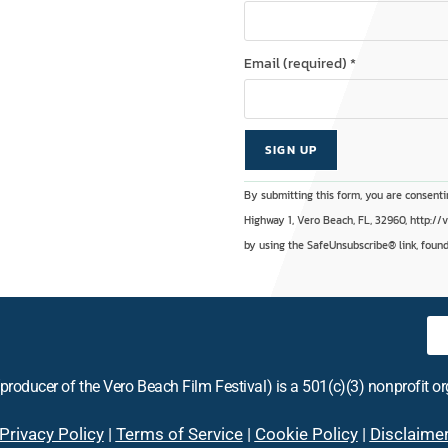
Email (required)
*
C
A
By submitting this form, you are consenti
o
l
Highway 1, Vero Beach, FL, 32960, http://
n
t
by using the SafeUnsubscribe® link, found
s
e
t
r
a
n
n
a
t
t
producer of the Vero Beach Film Festival) is a 501(c)(3) nonprofit o
C
i
o
v
Privacy Policy
|
Terms of Service
|
Cookie Policy
|
Disclaime
n
e