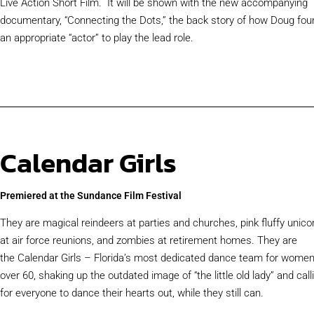
Live Action Short Film. It will be shown with the new accompanying
documentary, “Connecting the Dots,” the back story of how Doug fou
an appropriate “actor” to play the lead role.
Calendar Girls
Premiered at the Sundance Film Festival​
They are magical reindeers at parties and churches, pink fluffy unico
at air force reunions, and zombies at retirement homes. They are
the Calendar Girls – Florida’s most dedicated dance team for wome
over 60, shaking up the outdated image of “the little old lady” and call
for everyone to dance their hearts out, while they still can.