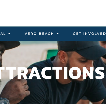
VAL
VERO BEACH
GET INVOLVE
TTRACTIONS