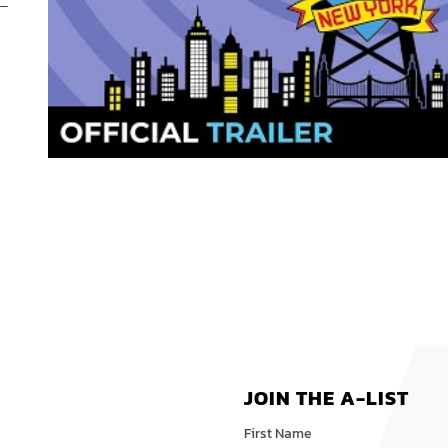
 —
JOIN THE A-LIST
First Name