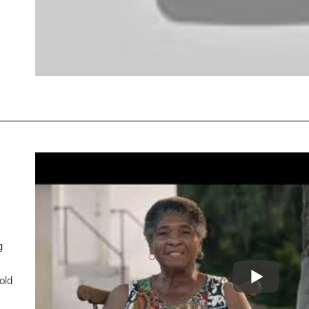
g
old