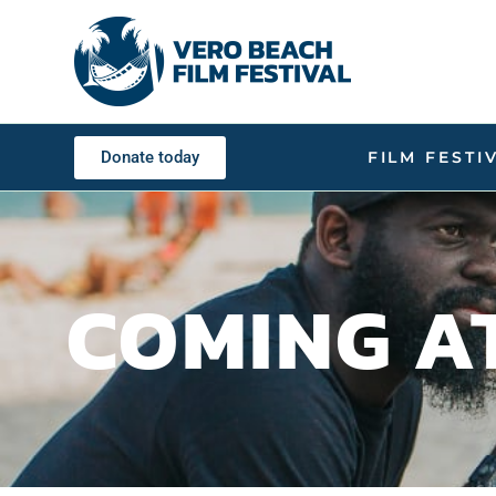
Donate today
FILM FESTI
COMING A