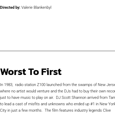
Directed by:
Valerie Blankenbyl
Worst To First
In 1983, radio station Z100 launched from the swamps of New Jerse
where no artist would venture and the DJs had to buy their own reco
just to have music to play on air. DJ Scott Shannon arrived from Ta
to lead a cast of misfits and unknowns who ended up #1 in New Yor
City in just a few months. The film features industry legends Clive