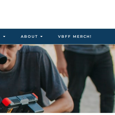
D
ABOUT
VBFF MERCH!