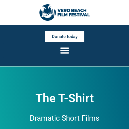
Donate today
The T-Shirt
Dramatic Short Films