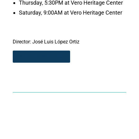
Thursday, 5:30PM at Vero Heritage Center
Saturday, 9:00AM at Vero Heritage Center
Director: José Luis López Ortiz
Return to Past Films