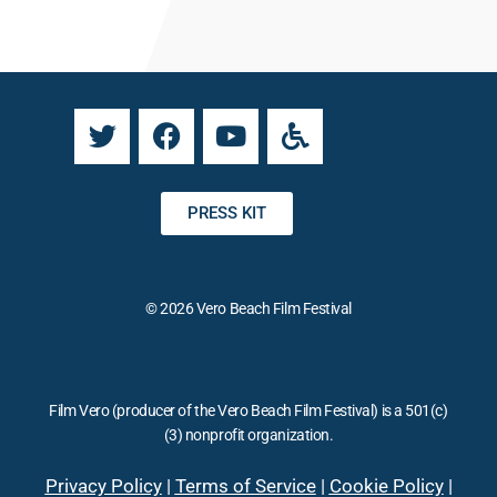
a
n
n
a
t
t
C
i
o
v
n
e
t
:
a
PRESS KIT
c
t
U
© 2026 Vero Beach Film Festival
s
e
.
P
Film Vero (producer of the Vero Beach Film Festival) is a 501(c)
l
(3) nonprofit organization.
e
a
Privacy Policy
|
Terms of Service
|
Cookie Policy
|