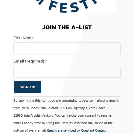
JOIN THE A-LIST
First Name
Email (required)
*
C
A
By submitting this form, you are consenting to receive marketing emails
o
l
from: Vero Beach Film Festival, 2053 US Highway 1, Vero Beach, FL,
n
t
32960, http://vbfilmfest.org. You can revoke your consent to receive
s
e
emails at any time by using the SafeUnsubscribe® link, found at the
t
r
bottom of every email.
Emails are serviced by Constant Contact