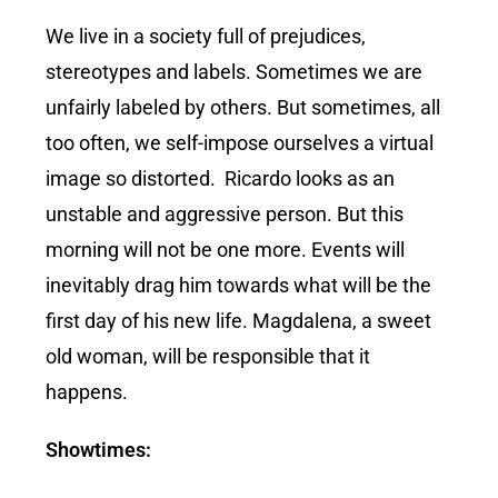
We live in a society full of prejudices,
stereotypes and labels. Sometimes we are
unfairly labeled by others. But sometimes, all
too often, we self-impose ourselves a virtual
image so distorted. Ricardo looks as an
unstable and aggressive person. But this
morning will not be one more. Events will
inevitably drag him towards what will be the
first day of his new life. Magdalena, a sweet
old woman, will be responsible that it
happens.
Showtimes: