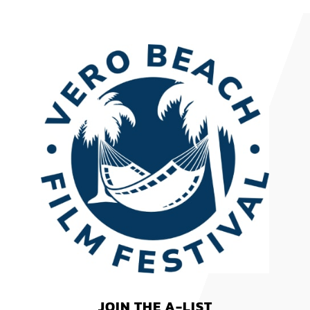
JOIN THE A-LIST