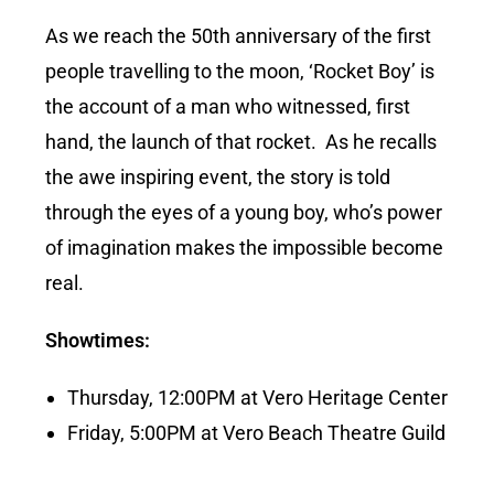
As we reach the 50th anniversary of the first
people travelling to the moon, ‘Rocket Boy’ is
the account of a man who witnessed, first
hand, the launch of that rocket. As he recalls
the awe inspiring event, the story is told
through the eyes of a young boy, who’s power
of imagination makes the impossible become
real.
Showtimes:
Thursday, 12:00PM at Vero Heritage Center
Friday, 5:00PM at Vero Beach Theatre Guild