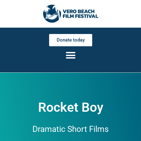
Donate today
Rocket Boy
Dramatic Short Films