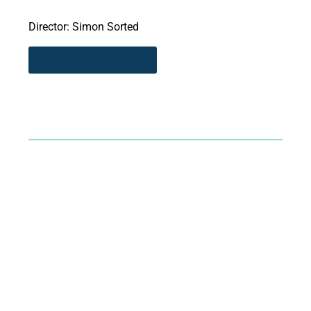
Director: Simon Sorted
Return to Past Films