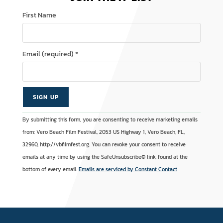
First Name
Email (required)
*
C
A
By submitting this form, you are consenting to receive marketing emails
o
l
from: Vero Beach Film Festival, 2053 US Highway 1, Vero Beach, FL,
n
t
32960, http://vbfilmfest.org. You can revoke your consent to receive
s
e
emails at any time by using the SafeUnsubscribe® link, found at the
t
r
bottom of every email.
Emails are serviced by Constant Contact
a
n
n
a
t
t
C
i