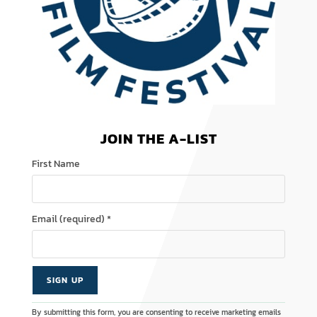
JOIN THE A-LIST
First Name
Email (required)
*
C
A
By submitting this form, you are consenting to receive marketing emails