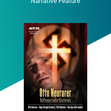
Narrative Feature