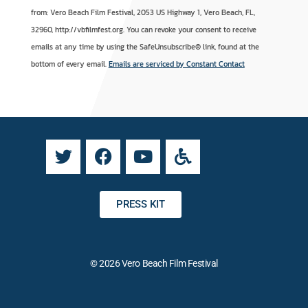
o
l
from: Vero Beach Film Festival, 2053 US Highway 1, Vero Beach, FL,
n
t
32960, http://vbfilmfest.org. You can revoke your consent to receive
s
e
emails at any time by using the SafeUnsubscribe® link, found at the
t
r
bottom of every email.
Emails are serviced by Constant Contact
a
n
n
a
t
t
C
i
o
v
n
e
t
:
a
PRESS KIT
c
t
U
© 2026 Vero Beach Film Festival
s
e
.