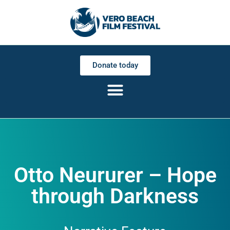
Donate today
Otto Neururer – Hope
through Darkness