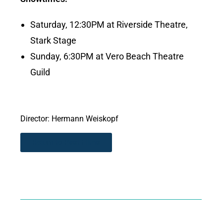
Saturday, 12:30PM at Riverside Theatre,
Stark Stage
Sunday, 6:30PM at Vero Beach Theatre
Guild
Director: Hermann Weiskopf
Return to Past Films