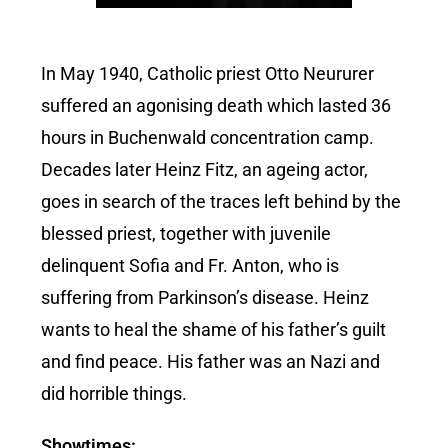
In May 1940, Catholic priest Otto Neururer
suffered an agonising death which lasted 36
hours in Buchenwald concentration camp.
Decades later Heinz Fitz, an ageing actor,
goes in search of the traces left behind by the
blessed priest, together with juvenile
delinquent Sofia and Fr. Anton, who is
suffering from Parkinson’s disease. Heinz
wants to heal the shame of his father’s guilt
and find peace. His father was an Nazi and
did horrible things.
Showtimes: