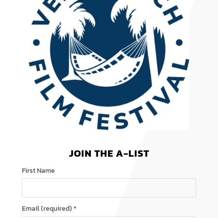
JOIN THE A-LIST
First Name
Email (required)
*