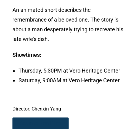
An animated short describes the
remembrance of a beloved one. The story is
about a man desperately trying to recreate his
late wife’s dish.
Showtimes:
Thursday, 5:30PM at Vero Heritage Center
Saturday, 9:00AM at Vero Heritage Center
Director: Chenxin Yang
Return to Past Films