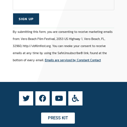
C
A
By submitting this form, you are consenting to receive marketing emails
o
l
from: Vero Beach Film Festival, 2053 US Highway 1, Vero Beach, FL,
n
t
32960, http://vbfilmfest.org. You can revoke your consent to receive
s
e
emails at any time by using the SafeUnsubscribe® link, found at the
t
r
bottom of every email.
Emails are serviced by Constant Contact
a
n
n
a
t
t
C
i
o
v
n
e
t
:
a
PRESS KIT
c