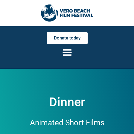
Donate today
Dinner
Animated Short Films