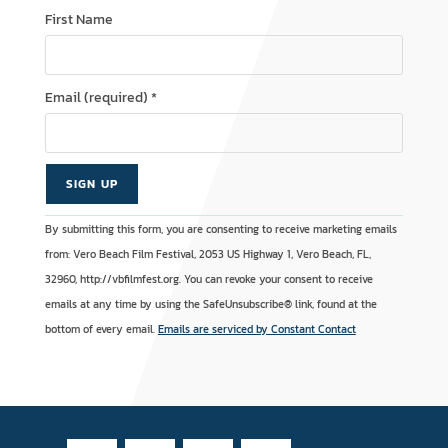
First Name
Email (required)
*
C
A
By submitting this form, you are consenting to receive marketing emails
o
l
from: Vero Beach Film Festival, 2053 US Highway 1, Vero Beach, FL,
n
t
32960, http://vbfilmfest.org. You can revoke your consent to receive
s
e
emails at any time by using the SafeUnsubscribe® link, found at the
t
r
bottom of every email.
Emails are serviced by Constant Contact
a
n
n
a
t
t
C
i