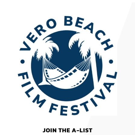
JOIN THE A-LIST