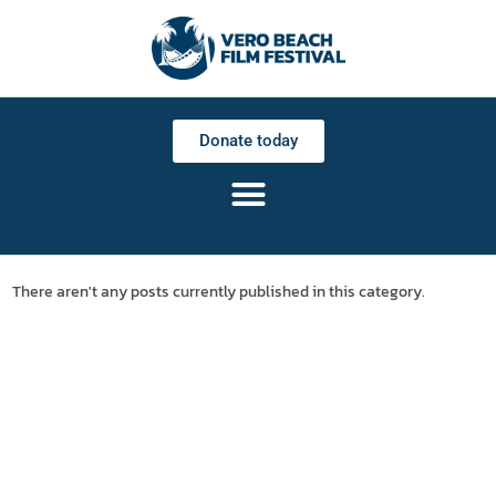
Donate today
There aren't any posts currently published in this category.