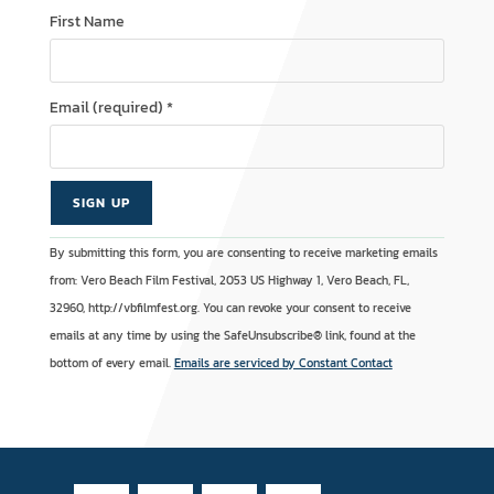
First Name
Email (required)
*
C
A
By submitting this form, you are consenting to receive marketing emails
o
l
from: Vero Beach Film Festival, 2053 US Highway 1, Vero Beach, FL,
n
t
32960, http://vbfilmfest.org. You can revoke your consent to receive
s
e
emails at any time by using the SafeUnsubscribe® link, found at the
t
r
bottom of every email.
Emails are serviced by Constant Contact
a
n
n
a
t
t
C
i