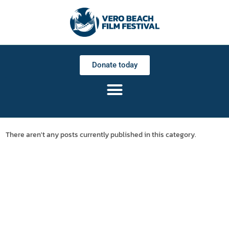
Donate today
There aren't any posts currently published in this category.