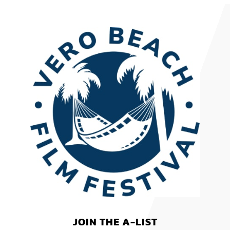
JOIN THE A-LIST