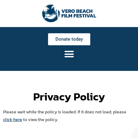
Donate today
Privacy Policy
Please wait while the policy is loaded. If it does not load, please
click here
to view the policy.