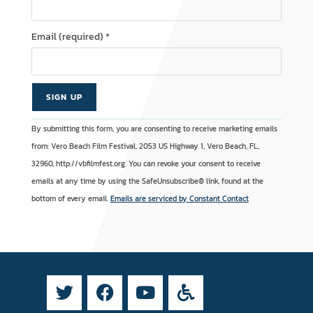
Email (required)
*
C
A
By submitting this form, you are consenting to receive marketing emails
o
l
from: Vero Beach Film Festival, 2053 US Highway 1, Vero Beach, FL,
n
t
32960, http://vbfilmfest.org. You can revoke your consent to receive
s
e
emails at any time by using the SafeUnsubscribe® link, found at the
t
r
bottom of every email.
Emails are serviced by Constant Contact
a
n
n
a
t
t
C
i
o
v
n
e