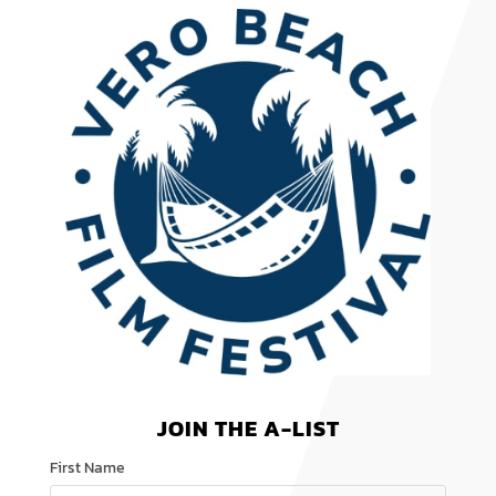
JOIN THE A-LIST
First Name